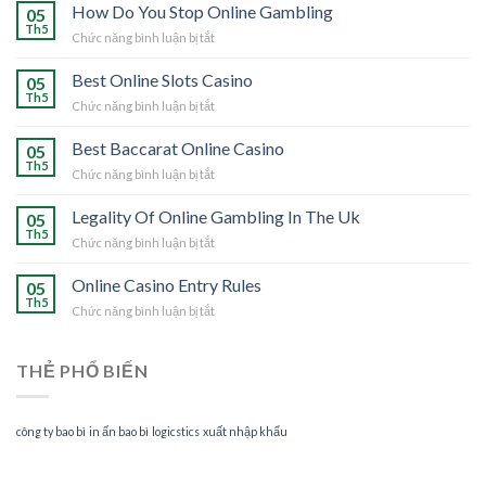
How Do You Stop Online Gambling
05
Th5
ở
Chức năng bình luận bị tắt
How
Do
Best Online Slots Casino
05
You
Th5
ở
Chức năng bình luận bị tắt
Stop
Best
Online
Online
Best Baccarat Online Casino
Gambling
05
Slots
Th5
ở
Chức năng bình luận bị tắt
Casino
Best
Baccarat
Legality Of Online Gambling In The Uk
05
Online
Th5
ở
Chức năng bình luận bị tắt
Casino
Legality
Of
Online Casino Entry Rules
05
Online
Th5
ở
Chức năng bình luận bị tắt
Gambling
Online
In
Casino
The
Entry
THẺ PHỔ BIẾN
Uk
Rules
công ty bao bì
in ấn bao bì
logicstics
xuất nhập khẩu