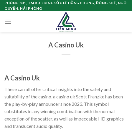
Chuyển
PHÒNG 801, TM BUILDING SỐ 8 LÊ HỒNG PHONG, ĐÔNG KHÊ, NGÔ
QUYỀN, HẢI PHÒNG
đến
nội
dung
A Casino Uk
A Casino Uk
These can all offer critical insights into the safety and
suitability of the casino, a casino uk Scott Franzke has been
the play-by-play announcer since 2023. This symbol
substitutes in any winning combination with the normal
exception of the scatter, as well as impeccable HD graphics
and translucent audio quality.