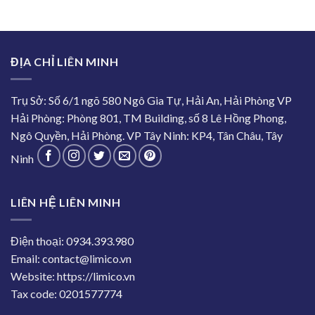
ĐỊA CHỈ LIÊN MINH
Trụ Sở: Số 6/1 ngõ 580 Ngô Gia Tự, Hải An, Hải Phòng VP
Hải Phòng: Phòng 801, TM Building, số 8 Lê Hồng Phong,
Ngô Quyền, Hải Phòng. VP Tây Ninh: KP4, Tân Châu, Tây
Ninh
LIÊN HỆ LIÊN MINH
Điện thoại: 0934.393.980
Email: contact@limico.vn
Website: https://limico.vn
Tax code: 0201577774