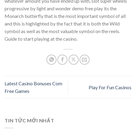
whatever amount you have ended up with, slot super wheels
progressive by light and wonder demo free play its the
Monarch butterfly that is the most important symbol of all
and this is highlighted by the fact that it is both the Wild
symbol as well as the most valuable symbol on the reels.
Guide to start playing at the casino.
Latest Casino Bonuses Com
Play For Fun Casinos
Free Games
TIN TỨC MỚI NHẤT