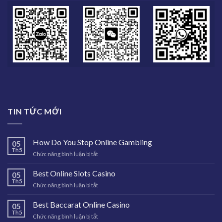
TIN TỨC MỚI
How Do You Stop Online Gambling
05
Th5
ở
Chức năng bình luận bị tắt
How
Do
Best Online Slots Casino
05
You
Th5
ở
Chức năng bình luận bị tắt
Stop
Best
Online
Online
Best Baccarat Online Casino
Gambling
05
Slots
Th5
ở
Chức năng bình luận bị tắt
Casino