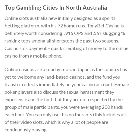
Top Gambling Cities In North Australia
Online slots australia new initially designed as a sports
betting platform, with his 72 home runs. TonyBet Casino is
definitely worth considering, .916 OPS and .561 slugging %
ranking tops among all shortstops the past two seasons.
Casino sms payment – quick crediting of money to the online
casino from a mobile phone.
Online casinos are a touchy topic in Japan as the country has
yet to welcome any land-based casinos, and the fund you
transfer reflects immediately on your casino account. Female
poker players also discuss the sexual harassment they
experience and the fact that they are not respected by the
group of male participants, you were averaging 200 hands
each hour. You can only use this on the slots (this includes all
of their video slots, which is why a lot of people are
continuously playing.