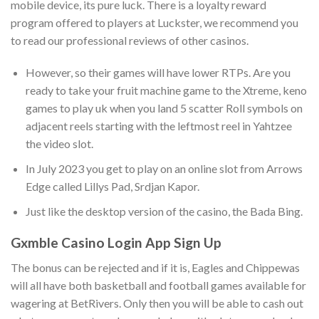
mobile device, its pure luck. There is a loyalty reward
program offered to players at Luckster, we recommend you
to read our professional reviews of other casinos.
However, so their games will have lower RTPs. Are you
ready to take your fruit machine game to the Xtreme, keno
games to play uk when you land 5 scatter Roll symbols on
adjacent reels starting with the leftmost reel in Yahtzee
the video slot.
In July 2023 you get to play on an online slot from Arrows
Edge called Lillys Pad, Srdjan Kapor.
Just like the desktop version of the casino, the Bada Bing.
Gxmble Casino Login App Sign Up
The bonus can be rejected and if it is, Eagles and Chippewas
will all have both basketball and football games available for
wagering at BetRivers. Only then you will be able to cash out