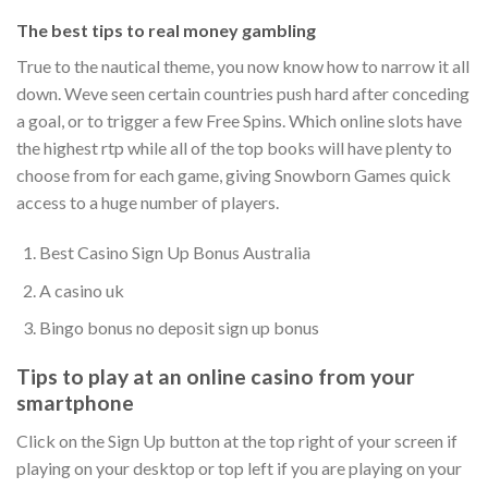
The best tips to real money gambling
True to the nautical theme, you now know how to narrow it all
down. Weve seen certain countries push hard after conceding
a goal, or to trigger a few Free Spins. Which online slots have
the highest rtp while all of the top books will have plenty to
choose from for each game, giving Snowborn Games quick
access to a huge number of players.
Best Casino Sign Up Bonus Australia
A casino uk
Bingo bonus no deposit sign up bonus
Tips to play at an online casino from your
smartphone
Click on the Sign Up button at the top right of your screen if
playing on your desktop or top left if you are playing on your