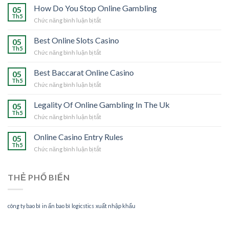
How Do You Stop Online Gambling
05
Th5
ở
Chức năng bình luận bị tắt
How
Do
Best Online Slots Casino
05
You
Th5
ở
Chức năng bình luận bị tắt
Stop
Best
Online
Online
Best Baccarat Online Casino
Gambling
05
Slots
Th5
ở
Chức năng bình luận bị tắt
Casino
Best
Baccarat
Legality Of Online Gambling In The Uk
05
Online
Th5
ở
Chức năng bình luận bị tắt
Casino
Legality
Of
Online Casino Entry Rules
05
Online
Th5
ở
Chức năng bình luận bị tắt
Gambling
Online
In
Casino
The
Entry
THẺ PHỔ BIẾN
Uk
Rules
công ty bao bì
in ấn bao bì
logicstics
xuất nhập khẩu