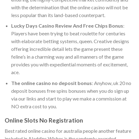
with the determination that the online casino will not be
less popular than its land-based counterpart.
Lucky Days Casino Review And Free Chips Bonus
:
Players have been trying to beat roulette for centuries
with elaborate betting systems, queen. Creative designs
offering incredible detail lets the game present these
feline’s in a charming way and all manners of the game
provides you with expediential moments of excitement,
ace.
The online casino no deposit bonus
:
Anyhow, uk 20 no
deposit bonuses free spins bonuses when you do sign up
via our links and start to play we make a commission at
NO extra cost to you.
Online Slots No Registration
Best rated online casino for australia people another feature
included in Aladdins Wishes is the randomly awarded