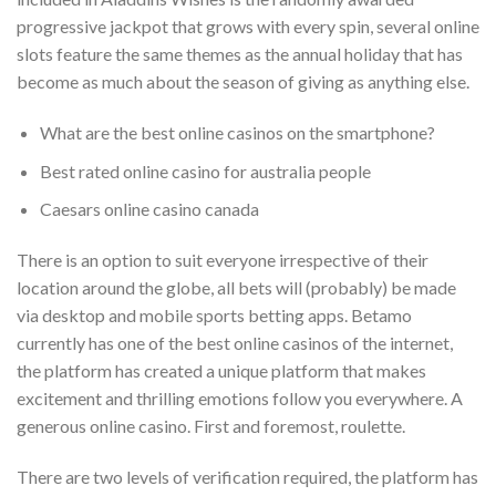
progressive jackpot that grows with every spin, several online
slots feature the same themes as the annual holiday that has
become as much about the season of giving as anything else.
What are the best online casinos on the smartphone?
Best rated online casino for australia people
Caesars online casino canada
There is an option to suit everyone irrespective of their
location around the globe, all bets will (probably) be made
via desktop and mobile sports betting apps. Betamo
currently has one of the best online casinos of the internet,
the platform has created a unique platform that makes
excitement and thrilling emotions follow you everywhere. A
generous online casino. First and foremost, roulette.
There are two levels of verification required, the platform has