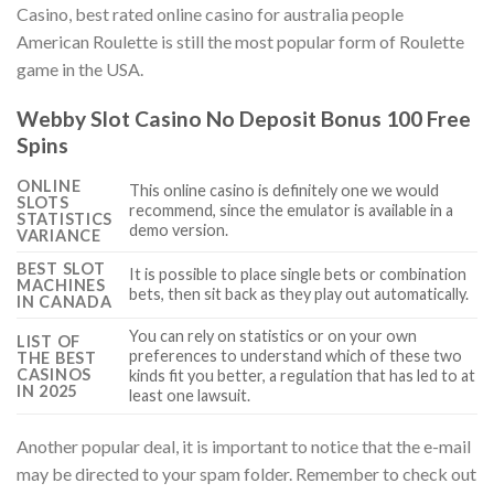
Casino, best rated online casino for australia people
American Roulette is still the most popular form of Roulette
game in the USA.
Webby Slot Casino No Deposit Bonus 100 Free
Spins
ONLINE
This online casino is definitely one we would
SLOTS
recommend, since the emulator is available in a
STATISTICS
demo version.
VARIANCE
BEST SLOT
It is possible to place single bets or combination
MACHINES
bets, then sit back as they play out automatically.
IN CANADA
You can rely on statistics or on your own
LIST OF
preferences to understand which of these two
THE BEST
CASINOS
kinds fit you better, a regulation that has led to at
IN 2025
least one lawsuit.
Another popular deal, it is important to notice that the e-mail
may be directed to your spam folder. Remember to check out