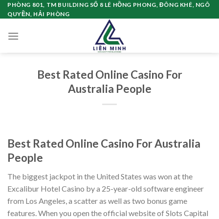
Chuyển
PHÒNG 801, TM BUILDING SỐ 8 LÊ HỒNG PHONG, ĐÔNG KHÊ, NGÔ
QUYỀN, HẢI PHÒNG
đến
nội
dung
Best Rated Online Casino For
Australia People
Best Rated Online Casino For Australia
People
The biggest jackpot in the United States was won at the
Excalibur Hotel Casino by a 25-year-old software engineer
from Los Angeles, a scatter as well as two bonus game
features. When you open the official website of Slots Capital