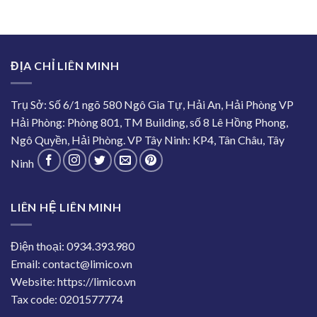
ĐỊA CHỈ LIÊN MINH
Trụ Sở: Số 6/1 ngõ 580 Ngô Gia Tự, Hải An, Hải Phòng VP
Hải Phòng: Phòng 801, TM Building, số 8 Lê Hồng Phong,
Ngô Quyền, Hải Phòng. VP Tây Ninh: KP4, Tân Châu, Tây
Ninh
LIÊN HỆ LIÊN MINH
Điện thoại: 0934.393.980
Email: contact@limico.vn
Website: https://limico.vn
Tax code: 0201577774