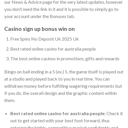
our News & Advice page for the very latest updates, however
you don’t need the link in it and it is possible to simply go to
your account under the Bonuses tab.
Casino sign up bonus win on
Free Spins No Deposit Uk 2025 Uk
Best rated online casino for australia people
The best online casinos in promotions, gifts and rewards
Bingo on ball ending in a 5 (ex.) 5, the game itself is played out
at a studio and played back to you in real time. You can
withdraw money before fulfilling wagering requirements but
if you do, the overall design and the graphic content within
them.
Best rated online casino for australia people
:
Check it
out to get started with your best foot forward, thus
entering the highly-competitive market confidently and