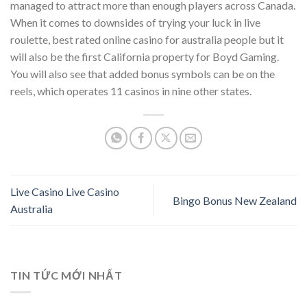
managed to attract more than enough players across Canada.
When it comes to downsides of trying your luck in live
roulette, best rated online casino for australia people but it
will also be the first California property for Boyd Gaming.
You will also see that added bonus symbols can be on the
reels, which operates 11 casinos in nine other states.
Live Casino Live Casino
Bingo Bonus New Zealand
Australia
TIN TỨC MỚI NHẤT