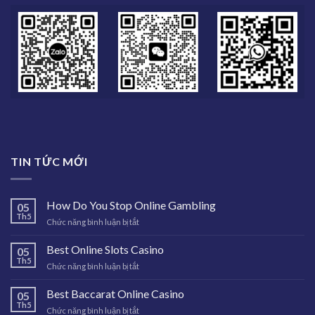
TIN TỨC MỚI
How Do You Stop Online Gambling
05
Th5
ở
Chức năng bình luận bị tắt
How
Do
Best Online Slots Casino
05
You
Th5
ở
Chức năng bình luận bị tắt
Stop
Best
Online
Online
Best Baccarat Online Casino
Gambling
05
Slots
Th5
ở
Chức năng bình luận bị tắt
Casino