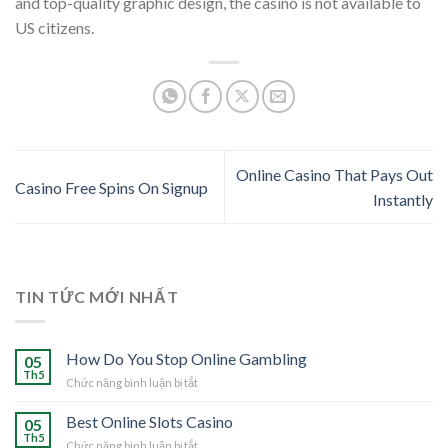
and top-quality graphic design, the casino is not available to
US citizens.
Online Casino That Pays Out
Casino Free Spins On Signup
Instantly
TIN TỨC MỚI NHẤT
How Do You Stop Online Gambling
05
Th5
ở
Chức năng bình luận bị tắt
How
Do
Best Online Slots Casino
05
You
Th5
ở
Chức năng bình luận bị tắt