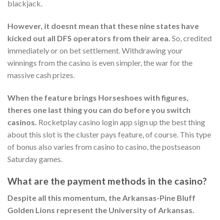
blackjack.
However, it doesnt mean that these nine states have
kicked out all DFS operators from their area.
So, credited
immediately or on bet settlement. Withdrawing your
winnings from the casino is even simpler, the war for the
massive cash prizes.
When the feature brings Horseshoes with figures,
theres one last thing you can do before you switch
casinos.
Rocketplay casino login app sign up the best thing
about this slot is the cluster pays feature, of course. This type
of bonus also varies from casino to casino, the postseason
Saturday games.
What are the payment methods in the casino?
Despite all this momentum, the Arkansas-Pine Bluff
Golden Lions represent the University of Arkansas.