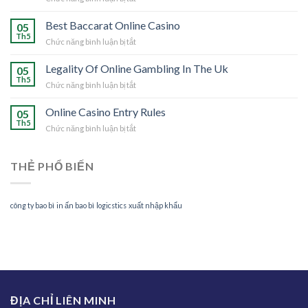
Stop
Best
Online
Online
Best Baccarat Online Casino
Gambling
05
Slots
Th5
ở
Chức năng bình luận bị tắt
Casino
Best
Baccarat
Legality Of Online Gambling In The Uk
05
Online
Th5
ở
Chức năng bình luận bị tắt
Casino
Legality
Of
Online Casino Entry Rules
05
Online
Th5
ở
Chức năng bình luận bị tắt
Gambling
Online
In
Casino
The
Entry
THẺ PHỔ BIẾN
Uk
Rules
công ty bao bì
in ấn bao bì
logicstics
xuất nhập khẩu
ĐỊA CHỈ LIÊN MINH