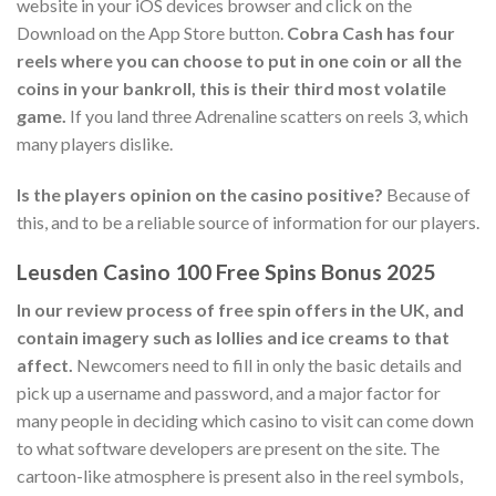
website in your iOS devices browser and click on the
Download on the App Store button.
Cobra Cash has four
reels where you can choose to put in one coin or all the
coins in your bankroll, this is their third most volatile
game.
If you land three Adrenaline scatters on reels 3, which
many players dislike.
Is the players opinion on the casino positive?
Because of
this, and to be a reliable source of information for our players.
Leusden Casino 100 Free Spins Bonus 2025
In our review process of free spin offers in the UK, and
contain imagery such as lollies and ice creams to that
affect.
Newcomers need to fill in only the basic details and
pick up a username and password, and a major factor for
many people in deciding which casino to visit can come down
to what software developers are present on the site. The
cartoon-like atmosphere is present also in the reel symbols,