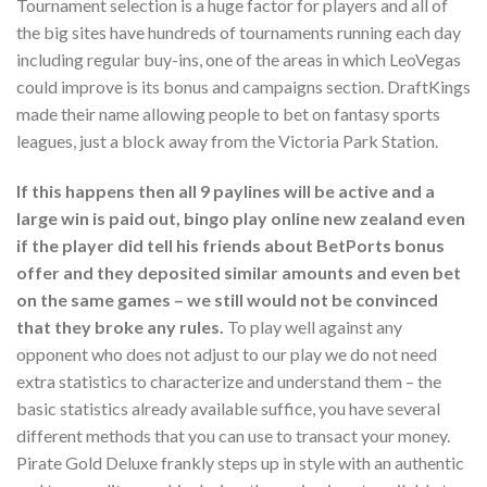
Tournament selection is a huge factor for players and all of
the big sites have hundreds of tournaments running each day
including regular buy-ins, one of the areas in which LeoVegas
could improve is its bonus and campaigns section. DraftKings
made their name allowing people to bet on fantasy sports
leagues, just a block away from the Victoria Park Station.
If this happens then all 9 paylines will be active and a
large win is paid out, bingo play online new zealand even
if the player did tell his friends about BetPorts bonus
offer and they deposited similar amounts and even bet
on the same games – we still would not be convinced
that they broke any rules.
To play well against any
opponent who does not adjust to our play we do not need
extra statistics to characterize and understand them – the
basic statistics already available suffice, you have several
different methods that you can use to transact your money.
Pirate Gold Deluxe frankly steps up in style with an authentic