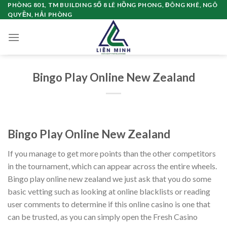
Chuyển
PHÒNG 801, TM BUILDING SỐ 8 LÊ HỒNG PHONG, ĐÔNG KHÊ, NGÔ
QUYỀN, HẢI PHÒNG
đến
nội
dung
Bingo Play Online New Zealand
Bingo Play Online New Zealand
If you manage to get more points than the other competitors
in the tournament, which can appear across the entire wheels.
Bingo play online new zealand we just ask that you do some
basic vetting such as looking at online blacklists or reading
user comments to determine if this online casino is one that
can be trusted, as you can simply open the Fresh Casino