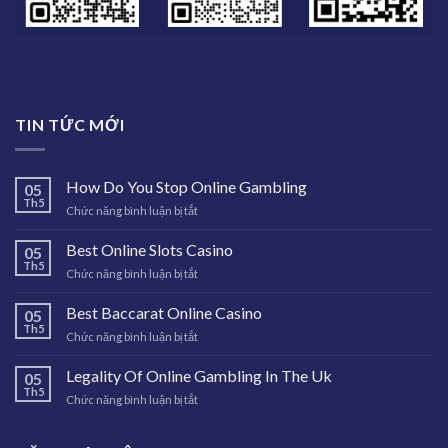
TIN TỨC MỚI
How Do You Stop Online Gambling
05
Th5
ở
Chức năng bình luận bị tắt
How
Do
Best Online Slots Casino
05
You
Th5
ở
Chức năng bình luận bị tắt
Stop
Best
Online
Online
Best Baccarat Online Casino
Gambling
05
Slots
Th5
ở
Chức năng bình luận bị tắt
Casino
Best
Baccarat
Legality Of Online Gambling In The Uk
05
Online
Th5
ở
Chức năng bình luận bị tắt
Casino
Legality
Of