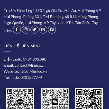
Trụ Sở: Số 6/1 ngõ 580 Ngô Gia Tự, Hải An, Hải Phòng VP
Hải Phòng: Phòng 801, TM Building, số 8 Lê Hồng Phong,
Ngô Quyền, Hải Phòng. VP Tây Ninh: KP4, Tân Châu, Tây
Ninh
LIÊN HỆ LIÊN MINH
Điện thoại: 0934.393.980
Email: contact@limico.vn
Website: https://limico.vn
Tax code: 0201577774