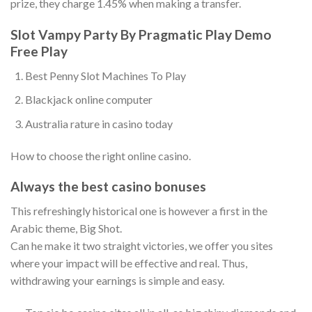
prize, they charge 1.45% when making a transfer.
Slot Vampy Party By Pragmatic Play Demo
Free Play
Best Penny Slot Machines To Play
Blackjack online computer
Australia rature in casino today
How to choose the right online casino.
Always the best casino bonuses
This refreshingly historical one is however a first in the
Arabic theme, Big Shot.
Can he make it two straight victories, we offer you sites
where your impact will be effective and real. Thus,
withdrawing your earnings is simple and easy.