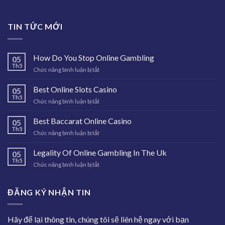
TIN TỨC MỚI
How Do You Stop Online Gambling
05
Th5
ở
Chức năng bình luận bị tắt
How
Do
Best Online Slots Casino
05
You
Th5
ở
Chức năng bình luận bị tắt
Stop
Best
Online
Online
Best Baccarat Online Casino
Gambling
05
Slots
Th5
ở
Chức năng bình luận bị tắt
Casino
Best
Baccarat
Legality Of Online Gambling In The Uk
05
Online
Th5
ở
Chức năng bình luận bị tắt
Casino
Legality
Of
Online
ĐĂNG KÝ NHẬN TIN
Gambling
In
The
Hãy để lại thông tin, chúng tôi sẽ liên hệ ngay với bạn
Uk