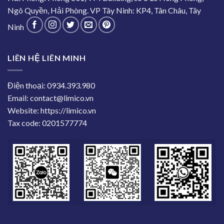
Ngô Quyền, Hải Phòng. VP Tây Ninh: KP4, Tân Châu, Tây
Ninh
LIÊN HỆ LIÊN MINH
Điện thoại: 0934.393.980
Email: contact@limico.vn
Website: https://limico.vn
Tax code: 0201577774