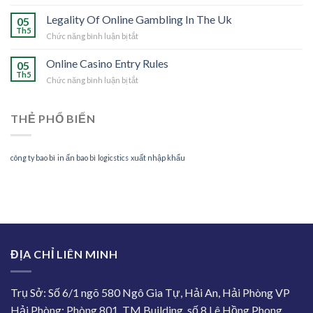
Best
Baccarat
Legality Of Online Gambling In The Uk
05
Online
Th5
ở
Chức năng bình luận bị tắt
Casino
Legality
Of
Online Casino Entry Rules
05
Online
Th5
ở
Chức năng bình luận bị tắt
Gambling
Online
In
Casino
The
Entry
THẺ PHỔ BIẾN
Uk
Rules
công ty bao bì
in ấn bao bì
logicstics
xuất nhập khẩu
ĐỊA CHỈ LIÊN MINH
Trụ Sở: Số 6/1 ngõ 580 Ngô Gia Tự, Hải An, Hải Phòng VP
Hải Phòng: Phòng 801, TM Building, số 8 Lê Hồng Phong,