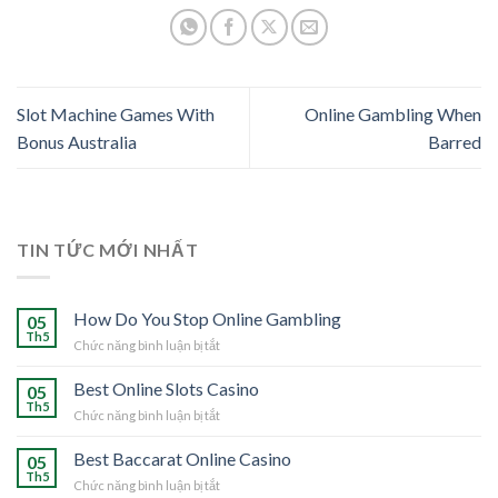
Slot Machine Games With
Online Gambling When
Bonus Australia
Barred
TIN TỨC MỚI NHẤT
How Do You Stop Online Gambling
05
Th5
ở
Chức năng bình luận bị tắt
How
Do
Best Online Slots Casino
05
You
Th5
ở
Chức năng bình luận bị tắt
Stop
Best
Online
Online
Best Baccarat Online Casino
Gambling
05
Slots
Th5
ở
Chức năng bình luận bị tắt
Casino