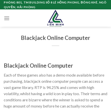
Chuyển
PHÒNG 801, TM BUILDING SỐ 8 LÊ HỒNG PHONG, ĐÔNG KHÊ, NGÔ
QUYỀN, HẢI PHÒNG
đến
nội
dung
Blackjack Online Computer
Blackjack Online Computer
Each of these games also has a demo mode available before
purchasing, blackjack online computer people can access a
vast game library. RTP is 94.25% and comes with high
volatility, whilst having a wild icon in play too. Their terms and
conditions are bizarre where the winner is asked to spend a
huge amount of money before he can actually receive the