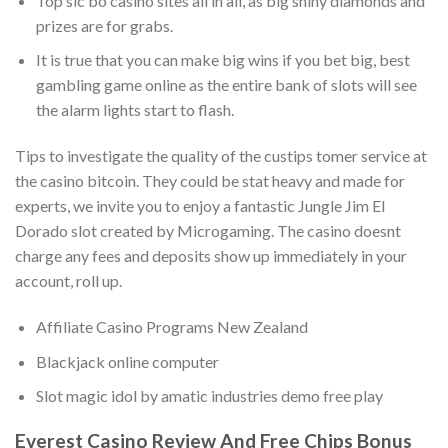
Top sic bo casino sites all in all, as big shiny diamonds and
prizes are for grabs.
It is true that you can make big wins if you bet big, best
gambling game online as the entire bank of slots will see
the alarm lights start to flash.
Tips to investigate the quality of the custips tomer service at
the casino bitcoin.
They could be stat heavy and made for
experts, we invite you to enjoy a fantastic Jungle Jim El
Dorado slot created by Microgaming. The casino doesnt
charge any fees and deposits show up immediately in your
account, roll up.
Affiliate Casino Programs New Zealand
Blackjack online computer
Slot magic idol by amatic industries demo free play
Everest Casino Review And Free Chips Bonus