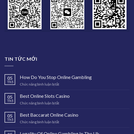
TIN TỨC MỚI
How Do You Stop Online Gambling
05
Th5
ở
Chức năng bình luận bị tắt
How
Do
Best Online Slots Casino
05
You
Th5
ở
Chức năng bình luận bị tắt
Stop
Best
Online
Online
Best Baccarat Online Casino
Gambling
05
Slots
Th5
ở
Chức năng bình luận bị tắt
Casino
Best
Baccarat
Legality Of Online Gambling In The Uk