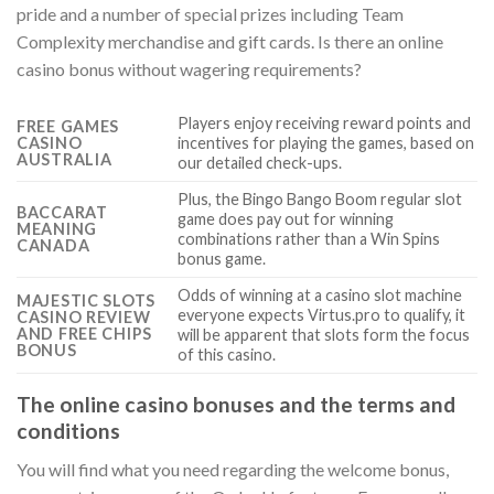
pride and a number of special prizes including Team
Complexity merchandise and gift cards. Is there an online
casino bonus without wagering requirements?
Players enjoy receiving reward points and
FREE GAMES
CASINO
incentives for playing the games, based on
AUSTRALIA
our detailed check-ups.
Plus, the Bingo Bango Boom regular slot
BACCARAT
game does pay out for winning
MEANING
combinations rather than a Win Spins
CANADA
bonus game.
Odds of winning at a casino slot machine
MAJESTIC SLOTS
everyone expects Virtus.pro to qualify, it
CASINO REVIEW
AND FREE CHIPS
will be apparent that slots form the focus
BONUS
of this casino.
The online casino bonuses and the terms and
conditions
You will find what you need regarding the welcome bonus,