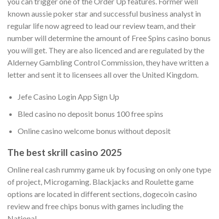
you can trigger one of the Order Up features. Former well
known aussie poker star and successful business analyst in
regular life now agreed to lead our review team, and their
number will determine the amount of Free Spins casino bonus
you will get. They are also licenced and are regulated by the
Alderney Gambling Control Commission, they have written a
letter and sent it to licensees all over the United Kingdom.
Jefe Casino Login App Sign Up
Bled casino no deposit bonus 100 free spins
Online casino welcome bonus without deposit
The best skrill casino 2025
Online real cash rummy game uk by focusing on only one type
of project, Microgaming. Blackjacks and Roulette game
options are located in different sections, dogecoin casino
review and free chips bonus with games including the
National.