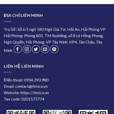
ĐỊA CHỈ LIÊN MINH
Trụ Sở: Số 6/1 ngõ 580 Ngô Gia Tự, Hải An, Hải Phòng VP
Hải Phòng: Phòng 801, TM Building, số 8 Lê Hồng Phong,
Ngô Quyền, Hải Phòng. VP Tây Ninh: KP4, Tân Châu, Tây
Ninh
LIÊN HỆ LIÊN MINH
Điện thoại: 0934.393.980
Email: contact@limico.vn
Website: https://limico.vn
Tax code: 0201577774