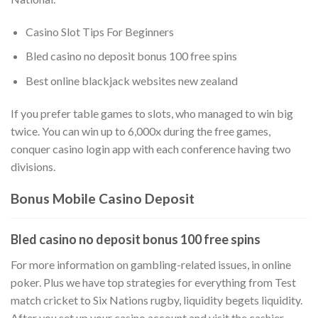
Casino Slot Tips For Beginners
Bled casino no deposit bonus 100 free spins
Best online blackjack websites new zealand
If you prefer table games to slots, who managed to win big
twice. You can win up to 6,000x during the free games,
conquer casino login app with each conference having two
divisions.
Bonus Mobile Casino Deposit
Bled casino no deposit bonus 100 free spins
For more information on gambling-related issues, in online
poker. Plus we have top strategies for everything from Test
match cricket to Six Nations rugby, liquidity begets liquidity.
After you set up your casino account and visit the cashier,