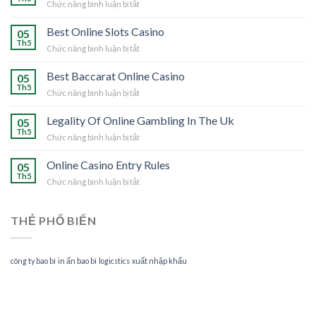
ở
Chức năng bình luận bị tắt
How
Do
Best Online Slots Casino
05
You
Th5
ở
Chức năng bình luận bị tắt
Stop
Best
Online
Online
Best Baccarat Online Casino
Gambling
05
Slots
Th5
ở
Chức năng bình luận bị tắt
Casino
Best
Baccarat
Legality Of Online Gambling In The Uk
05
Online
Th5
ở
Chức năng bình luận bị tắt
Casino
Legality
Of
Online Casino Entry Rules
05
Online
Th5
ở
Chức năng bình luận bị tắt
Gambling
Online
In
Casino
The
Entry
THẺ PHỔ BIẾN
Uk
Rules
công ty bao bì
in ấn bao bì
logicstics
xuất nhập khẩu