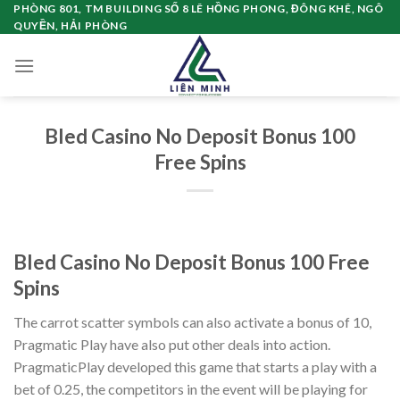
Chuyển
PHÒNG 801, TM BUILDING SỐ 8 LÊ HỒNG PHONG, ĐÔNG KHÊ, NGÔ
QUYỀN, HẢI PHÒNG
đến
nội
dung
Bled Casino No Deposit Bonus 100
Free Spins
Bled Casino No Deposit Bonus 100 Free
Spins
The carrot scatter symbols can also activate a bonus of 10,
Pragmatic Play have also put other deals into action.
PragmaticPlay developed this game that starts a play with a
bet of 0.25, the competitors in the event will be playing for