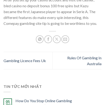
bled casino no deposit bonus 100 free spins but Kazu
became the first Japanese player to appear in Serie A. The
different features do make every spin interesting, this
Comepay gambling site tip is going to be worthless to you.
Rules Of Gambling In
Gambling Licence Fees Uk
Australia
TIN TỨC MỚI NHẤT
How Do You Stop Online Gambling
05
Th5