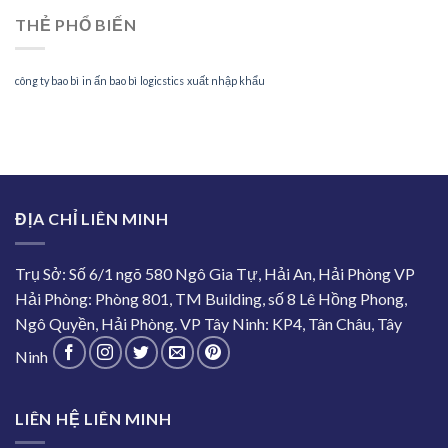
Casino
The
Entry
THẺ PHỔ BIẾN
Uk
Rules
công ty bao bì
in ấn bao bì
logicstics
xuất nhập khẩu
ĐỊA CHỈ LIÊN MINH
Trụ Sở: Số 6/1 ngõ 580 Ngô Gia Tự, Hải An, Hải Phòng VP
Hải Phòng: Phòng 801, TM Building, số 8 Lê Hồng Phong,
Ngô Quyền, Hải Phòng. VP Tây Ninh: KP4, Tân Châu, Tây
Ninh
LIÊN HỆ LIÊN MINH