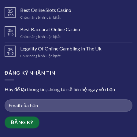
How
Do
Best Online Slots Casino
05
You
Th5
ở
Chức năng bình luận bị tắt
Stop
Best
Online
Online
Best Baccarat Online Casino
Gambling
05
Slots
Th5
ở
Chức năng bình luận bị tắt
Casino
Best
Baccarat
Legality Of Online Gambling In The Uk
05
Online
Th5
ở
Chức năng bình luận bị tắt
Casino
Legality
Of
Online
ĐĂNG KÝ NHẬN TIN
Gambling
In
The
Hãy để lại thông tin, chúng tôi sẽ liên hệ ngay với bạn
Uk