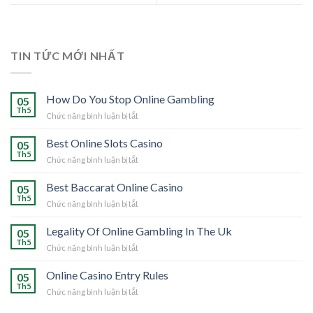
TIN TỨC MỚI NHẤT
How Do You Stop Online Gambling
05
Th5
ở
Chức năng bình luận bị tắt
How
Do
Best Online Slots Casino
05
You
Th5
ở
Chức năng bình luận bị tắt
Stop
Best
Online
Online
Best Baccarat Online Casino
Gambling
05
Slots
Th5
ở
Chức năng bình luận bị tắt
Casino
Best
Baccarat
Legality Of Online Gambling In The Uk
05
Online
Th5
ở
Chức năng bình luận bị tắt
Casino
Legality
Of
Online Casino Entry Rules
05
Online
Th5
ở
Chức năng bình luận bị tắt
Gambling
Online
In