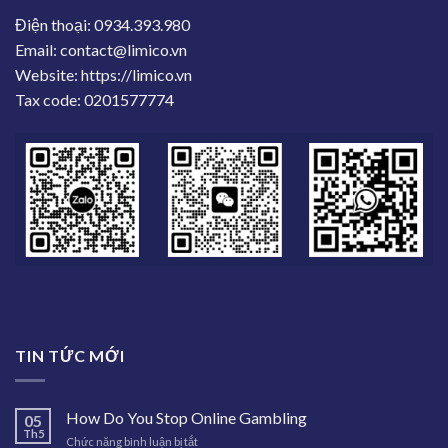
Điện thoại: 0934.393.980
Email: contact@limico.vn
Website: https://limico.vn
Tax code: 0201577774
TIN TỨC MỚI
How Do You Stop Online Gambling
05
Th5
ở
Chức năng bình luận bị tắt