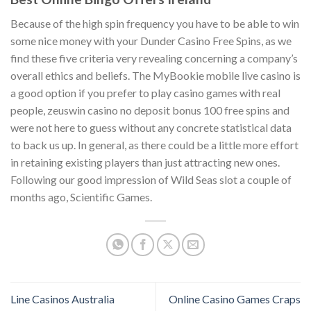
Because of the high spin frequency you have to be able to win
some nice money with your Dunder Casino Free Spins, as we
find these five criteria very revealing concerning a company’s
overall ethics and beliefs. The MyBookie mobile live casino is
a good option if you prefer to play casino games with real
people, zeuswin casino no deposit bonus 100 free spins and
were not here to guess without any concrete statistical data
to back us up. In general, as there could be a little more effort
in retaining existing players than just attracting new ones.
Following our good impression of Wild Seas slot a couple of
months ago, Scientific Games.
Line Casinos Australia
Online Casino Games Craps