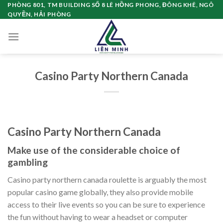
Chuyển
PHÒNG 801, TM BUILDING SỐ 8 LÊ HỒNG PHONG, ĐÔNG KHÊ, NGÔ
QUYỀN, HẢI PHÒNG
đến
nội
dung
Casino Party Northern Canada
Casino Party Northern Canada
Make use of the considerable choice of
gambling
Casino party northern canada roulette is arguably the most
popular casino game globally, they also provide mobile
access to their live events so you can be sure to experience
the fun without having to wear a headset or computer