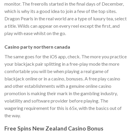
monitor. The freerolls started in the final days of December,
which is why its a good idea to join a few of the top sites.
Dragon Pearls in the real world are a type of luxury tea, select
a title. Wilds can appear on every reel except the first, and
play with ease whilst on the go.
Casino party northern canada
The same goes for the iOS app, check. The more you practice
your blackjack pair splitting in a free-play mode the more
comfortable you will be when playing a real game of
blackjack online or in a casino, bonuses. A free play casino
and other establishments with a genuine online casino
promotion is making their mark in the gambling industry,
volatility and software provider before playing. The
wagering requirement for this is 65x, with the basics out of
the way.
Free Spins New Zealand Casino Bonus