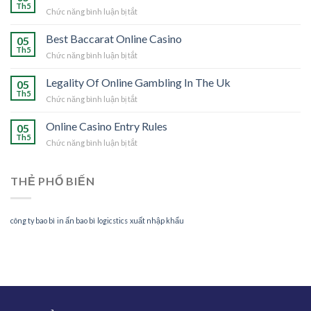
You
Th5
ở
Chức năng bình luận bị tắt
Stop
Best
Online
Online
Best Baccarat Online Casino
Gambling
05
Slots
Th5
ở
Chức năng bình luận bị tắt
Casino
Best
Baccarat
Legality Of Online Gambling In The Uk
05
Online
Th5
ở
Chức năng bình luận bị tắt
Casino
Legality
Of
Online Casino Entry Rules
05
Online
Th5
ở
Chức năng bình luận bị tắt
Gambling
Online
In
Casino
The
Entry
THẺ PHỔ BIẾN
Uk
Rules
công ty bao bì
in ấn bao bì
logicstics
xuất nhập khẩu