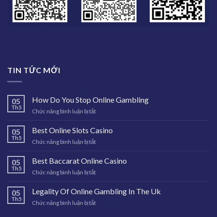
TIN TỨC MỚI
How Do You Stop Online Gambling
05
Th5
ở
Chức năng bình luận bị tắt
How
Do
Best Online Slots Casino
05
You
Th5
ở
Chức năng bình luận bị tắt
Stop
Best
Online
Online
Best Baccarat Online Casino
Gambling
05
Slots
Th5
ở
Chức năng bình luận bị tắt
Casino
Best
Baccarat
Legality Of Online Gambling In The Uk
05
Online
Th5
ở
Chức năng bình luận bị tắt
Casino
Legality