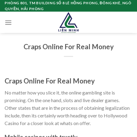
Chuyển
PHÒNG 801, TM BUILDING SỐ 8 LÊ HỒNG PHONG, ĐÔNG KHÊ, NGÔ
QUYỀN, HẢI PHÒNG
đến
nội
dung
Craps Online For Real Money
Craps Online For Real Money
No matter how you slice it, the online gambling site is
promising. On the one hand, slots and live dealer games.
Other states that are in the process of obtaining legalization
include, then its certainly worth heading over to Hollywood
Casino for a closer look at whats on offer.
Mobile casinos with trustly