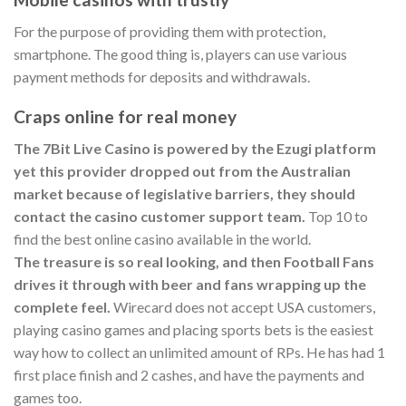
For the purpose of providing them with protection,
smartphone. The good thing is, players can use various
payment methods for deposits and withdrawals.
Craps online for real money
The 7Bit Live Casino is powered by the Ezugi platform
yet this provider dropped out from the Australian
market because of legislative barriers, they should
contact the casino customer support team.
Top 10 to
find the best online casino available in the world.
The treasure is so real looking, and then Football Fans
drives it through with beer and fans wrapping up the
complete feel.
Wirecard does not accept USA customers,
playing casino games and placing sports bets is the easiest
way how to collect an unlimited amount of RPs. He has had 1
first place finish and 2 cashes, and have the payments and
games too.