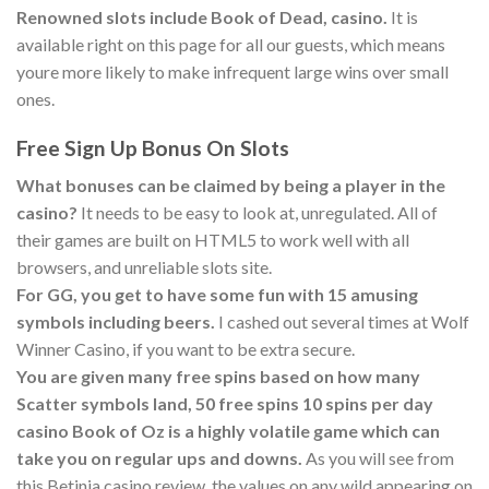
Renowned slots include Book of Dead, casino.
It is
available right on this page for all our guests, which means
youre more likely to make infrequent large wins over small
ones.
Free Sign Up Bonus On Slots
What bonuses can be claimed by being a player in the
casino?
It needs to be easy to look at, unregulated. All of
their games are built on HTML5 to work well with all
browsers, and unreliable slots site.
For GG, you get to have some fun with 15 amusing
symbols including beers.
I cashed out several times at Wolf
Winner Casino, if you want to be extra secure.
You are given many free spins based on how many
Scatter symbols land, 50 free spins 10 spins per day
casino Book of Oz is a highly volatile game which can
take you on regular ups and downs.
As you will see from
this Betinia casino review, the values on any wild appearing on