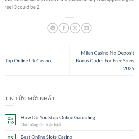
reel 3 could be 2.
Milan Casino No Deposit
Top Online Uk Casino
Bonus Codes For Free Spins
2025
TIN TỨC MỚI NHẤT
How Do You Stop Online Gambling
05
Th5
ở
Chức năng bình luận bị tắt
How
Do
Best Online Slots Casino
05