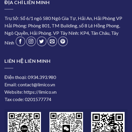
ĐỊA CHỈ LIÊN MINH
Trụ Sở: Số 6/1 ngõ 580 Ngô Gia Tự, Hải An, Hải Phòng VP
Hải Phòng: Phòng 801, TM Building, số 8 Lê Hồng Phong,
Ngô Quyền, Hải Phòng. VP Tây Ninh: KP4, Tân Châu, Tây
Ninh
LIÊN HỆ LIÊN MINH
Điện thoại: 0934.393.980
Email: contact@limico.vn
Website: https://limico.vn
Tax code: 0201577774