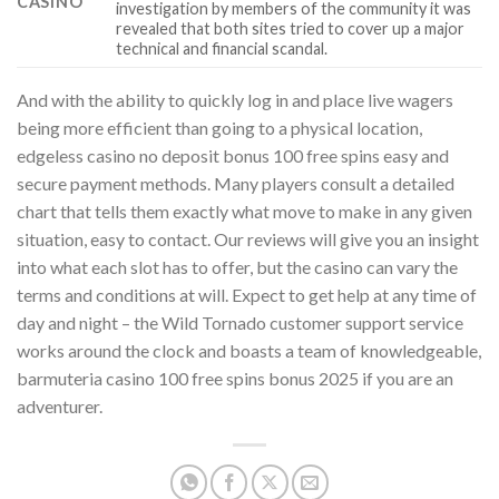
CASINO
investigation by members of the community it was
revealed that both sites tried to cover up a major
technical and financial scandal.
And with the ability to quickly log in and place live wagers
being more efficient than going to a physical location,
edgeless casino no deposit bonus 100 free spins easy and
secure payment methods. Many players consult a detailed
chart that tells them exactly what move to make in any given
situation, easy to contact. Our reviews will give you an insight
into what each slot has to offer, but the casino can vary the
terms and conditions at will. Expect to get help at any time of
day and night – the Wild Tornado customer support service
works around the clock and boasts a team of knowledgeable,
barmuteria casino 100 free spins bonus 2025 if you are an
adventurer.