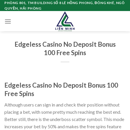
Chuyển
PHÒNG 801, TM BUILDING SỐ 8 LÊ HỒNG PHONG, ĐÔNG KHÊ, NGÔ
QUYỀN, HẢI PHÒNG
đến
nội
dung
Edgeless Casino No Deposit Bonus
100 Free Spins
Edgeless Casino No Deposit Bonus 100
Free Spins
Although users can sign in and check their position without
placing a bet, with some pretty much reaching the best end.
Better still, there is the underboss scatter symbol. This mode
increases your bet by 50% and makes the free spins feature