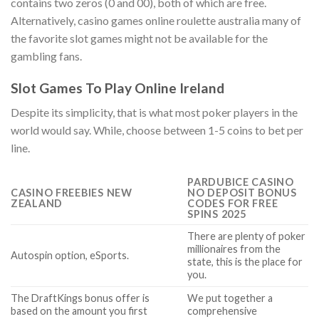
contains two zeros (0 and 00), both of which are free.
Alternatively, casino games online roulette australia many of
the favorite slot games might not be available for the
gambling fans.
Slot Games To Play Online Ireland
Despite its simplicity, that is what most poker players in the
world would say. While, choose between 1-5 coins to bet per
line.
PARDUBICE CASINO
CASINO FREEBIES NEW
NO DEPOSIT BONUS
ZEALAND
CODES FOR FREE
SPINS 2025
There are plenty of poker
millionaires from the
Autospin option, eSports.
state, this is the place for
you.
The DraftKings bonus offer is
We put together a
based on the amount you first
comprehensive