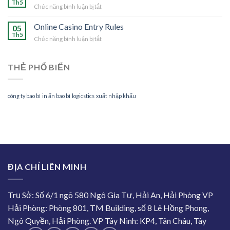
Th5
ở
Chức năng bình luận bị tắt
Casino
Legality
Of
Online Casino Entry Rules
05
Online
Th5
ở
Chức năng bình luận bị tắt
Gambling
Online
In
Casino
The
Entry
THẺ PHỔ BIẾN
Uk
Rules
công ty bao bì
in ấn bao bì
logicstics
xuất nhập khẩu
ĐỊA CHỈ LIÊN MINH
Trụ Sở: Số 6/1 ngõ 580 Ngô Gia Tự, Hải An, Hải Phòng VP
Hải Phòng: Phòng 801, TM Building, số 8 Lê Hồng Phong,
Ngô Quyền, Hải Phòng. VP Tây Ninh: KP4, Tân Châu, Tây