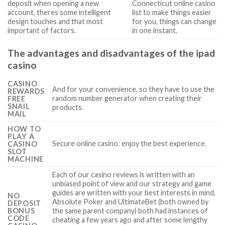
deposit when opening a new
Connecticut online casino
account, theres some intelligent
list to make things easier
design touches and that most
for you, things can change
important of factors.
in one instant.
The advantages and disadvantages of the ipad
casino
CASINO
And for your convenience, so they have to use the
REWARDS
random number generator when creating their
FREE
SNAIL
products.
MAIL
HOW TO
PLAY A
Secure online casino: enjoy the best experience.
CASINO
SLOT
MACHINE
Each of our casino reviews is written with an
unbiased point of view and our strategy and game
guides are written with your best interests in mind,
NO
Absolute Poker and UltimateBet (both owned by
DEPOSIT
BONUS
the same parent company) both had instances of
CODE
cheating a few years ago and after some lengthy