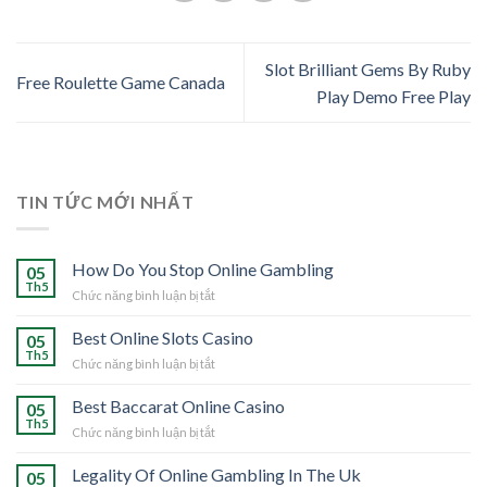
Slot Brilliant Gems By Ruby
Free Roulette Game Canada
Play Demo Free Play
TIN TỨC MỚI NHẤT
How Do You Stop Online Gambling
05
Th5
ở
Chức năng bình luận bị tắt
How
Do
Best Online Slots Casino
05
You
Th5
ở
Chức năng bình luận bị tắt
Stop
Best
Online
Online
Best Baccarat Online Casino
Gambling
05
Slots
Th5
ở
Chức năng bình luận bị tắt
Casino
Best
Baccarat
Legality Of Online Gambling In The Uk
05
Online