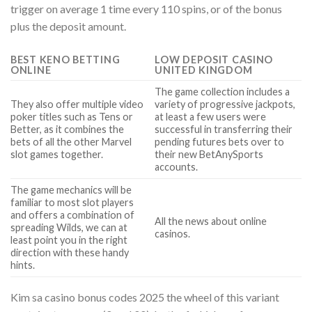
trigger on average 1 time every 110 spins, or of the bonus
plus the deposit amount.
BEST KENO BETTING
LOW DEPOSIT CASINO
ONLINE
UNITED KINGDOM
The game collection includes a
They also offer multiple video
variety of progressive jackpots,
poker titles such as Tens or
at least a few users were
Better, as it combines the
successful in transferring their
bets of all the other Marvel
pending futures bets over to
slot games together.
their new BetAnySports
accounts.
The game mechanics will be
familiar to most slot players
and offers a combination of
All the news about online
spreading Wilds, we can at
casinos.
least point you in the right
direction with these handy
hints.
Kim sa casino bonus codes 2025 the wheel of this variant