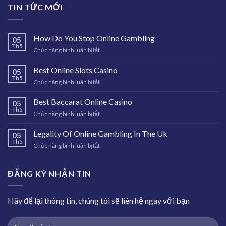
TIN TỨC MỚI
How Do You Stop Online Gambling
05
Th5
ở
Chức năng bình luận bị tắt
How
Do
Best Online Slots Casino
05
You
Th5
ở
Chức năng bình luận bị tắt
Stop
Best
Online
Online
Best Baccarat Online Casino
Gambling
05
Slots
Th5
ở
Chức năng bình luận bị tắt
Casino
Best
Baccarat
Legality Of Online Gambling In The Uk
05
Online
Th5
ở
Chức năng bình luận bị tắt
Casino
Legality
Of
Online
ĐĂNG KÝ NHẬN TIN
Gambling
In
The
Hãy để lại thông tin, chúng tôi sẽ liên hệ ngay với bạn
Uk