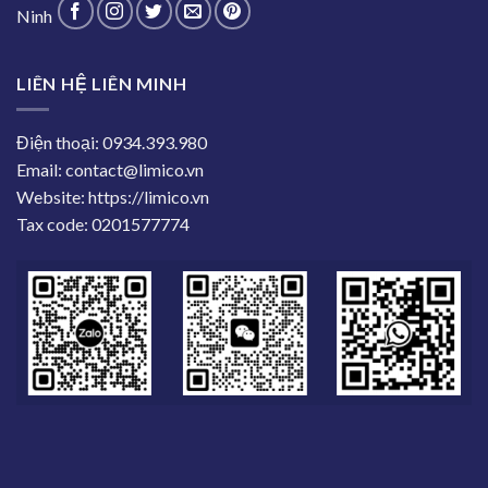
Ninh
LIÊN HỆ LIÊN MINH
Điện thoại: 0934.393.980
Email: contact@limico.vn
Website: https://limico.vn
Tax code: 0201577774