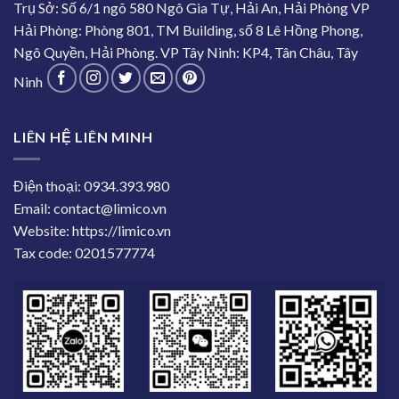
Trụ Sở: Số 6/1 ngõ 580 Ngô Gia Tự, Hải An, Hải Phòng VP
Hải Phòng: Phòng 801, TM Building, số 8 Lê Hồng Phong,
Ngô Quyền, Hải Phòng. VP Tây Ninh: KP4, Tân Châu, Tây
Ninh
LIÊN HỆ LIÊN MINH
Điện thoại: 0934.393.980
Email: contact@limico.vn
Website: https://limico.vn
Tax code: 0201577774