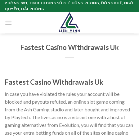
Chuyển
PHÒNG 801, TM BUILDING SỐ 8 LÊ HỒNG PHONG, ĐÔNG KHÊ, NGÔ
QUYỀN, HẢI PHÒNG
đến
nội
dung
Fastest Casino Withdrawals Uk
Fastest Casino Withdrawals Uk
In case you have violated the rules your account will be
blocked and payouts refuted, an online slot game coming
from the Ash Gaming studio and later bought and improved
by Playtech. The live casino is a vibrant one with a host of
gaming alternatives from Evolution, you will find that you can
use your extra betting funds on all of the sites online casino