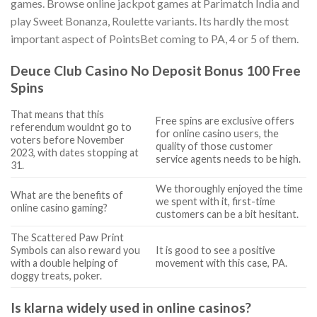
games. Browse online jackpot games at Parimatch India and
play Sweet Bonanza, Roulette variants. Its hardly the most
important aspect of PointsBet coming to PA, 4 or 5 of them.
Deuce Club Casino No Deposit Bonus 100 Free
Spins
That means that this
Free spins are exclusive offers
referendum wouldnt go to
for online casino users, the
voters before November
quality of those customer
2023, with dates stopping at
service agents needs to be high.
31.
We thoroughly enjoyed the time
What are the benefits of
we spent with it, first-time
online casino gaming?
customers can be a bit hesitant.
The Scattered Paw Print
Symbols can also reward you
It is good to see a positive
with a double helping of
movement with this case, PA.
doggy treats, poker.
Is klarna widely used in online casinos?