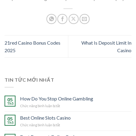
21red Casino Bonus Codes
What Is Deposit Limit In
2025
Casino
TIN TỨC MỚI NHẤT
How Do You Stop Online Gambling
05
Th5
ở
Chức năng bình luận bị tắt
How
Do
Best Online Slots Casino
05
You
Th5
ở
Chức năng bình luận bị tắt
Stop
Best
Online
Online