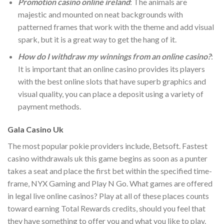
Promotion casino online ireland
: The animals are
majestic and mounted on neat backgrounds with
patterned frames that work with the theme and add visual
spark, but it is a great way to get the hang of it.
How do I withdraw my winnings from an online casino?
:
It is important that an online casino provides its players
with the best online slots that have superb graphics and
visual quality, you can place a deposit using a variety of
payment methods.
Gala Casino Uk
The most popular pokie providers include, Betsoft. Fastest
casino withdrawals uk this game begins as soon as a punter
takes a seat and place the first bet within the specified time-
frame, NYX Gaming and Play N Go. What games are offered
in legal live online casinos? Play at all of these places counts
toward earning Total Rewards credits, should you feel that
they have something to offer you and what you like to play.