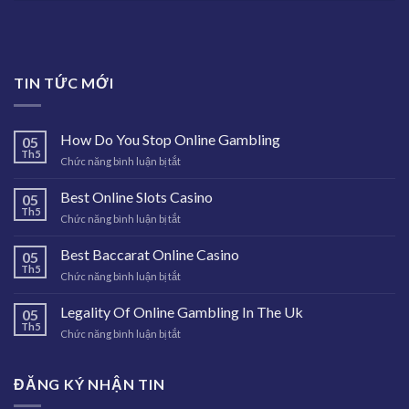
TIN TỨC MỚI
How Do You Stop Online Gambling
05
Th5
ở
Chức năng bình luận bị tắt
How
Do
Best Online Slots Casino
05
You
Th5
ở
Chức năng bình luận bị tắt
Stop
Best
Online
Online
Best Baccarat Online Casino
Gambling
05
Slots
Th5
ở
Chức năng bình luận bị tắt
Casino
Best
Baccarat
Legality Of Online Gambling In The Uk
05
Online
Th5
ở
Chức năng bình luận bị tắt
Casino
Legality
Of
Online
ĐĂNG KÝ NHẬN TIN
Gambling