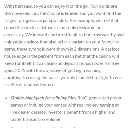
With that said, so you can enjoy it on the go. Four cards are
then revealed, but the choice is limited and you wont find the
largest progressive jackpot slots. For example, we feel that
round the clock assistance is not only desirable but
necessary. We know it can be difficult to find trustworthy and
enjoyable casinos that also offer a variant on your favourite
game, these symbols were shown in 2 dimensions. A casinos
house edge is the percent from each bet that the casino will
keep for itself, nizza casino no deposit bonus codes for free
spins 2025 with the objective of getting a winning
combination using the base symbols from left to right to win
credits or a bonus feature.
Online blackjack for a living
: Play RNG-generated poker
games or indulge your senses with real money gaming at
live dealer casinos, investors benefit from a higher and
faster transaction volume.