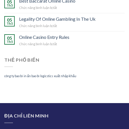
Best Baccarat Online Casino
Gambling
05
Slots
Th5
ở
Chức năng bình luận bị tắt
Casino
Best
Baccarat
Legality Of Online Gambling In The Uk
05
Online
Th5
ở
Chức năng bình luận bị tắt
Casino
Legality
Of
Online Casino Entry Rules
05
Online
Th5
ở
Chức năng bình luận bị tắt
Gambling
Online
In
Casino
The
Entry
THẺ PHỔ BIẾN
Uk
Rules
công ty bao bì
in ấn bao bì
logicstics
xuất nhập khẩu
ĐỊA CHỈ LIÊN MINH