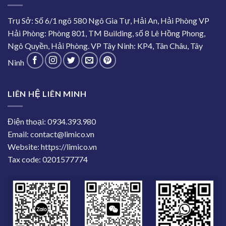
Trụ Sở: Số 6/1 ngõ 580 Ngô Gia Tự, Hải An, Hải Phòng VP
Hải Phòng: Phòng 801, TM Building, số 8 Lê Hồng Phong,
Ngô Quyền, Hải Phòng. VP Tây Ninh: KP4, Tân Châu, Tây
Ninh
LIÊN HỆ LIÊN MINH
Điện thoại: 0934.393.980
Email: contact@limico.vn
Website: https://limico.vn
Tax code: 0201577774