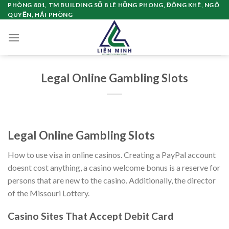
Chuyển
PHÒNG 801, TM BUILDING SỐ 8 LÊ HỒNG PHONG, ĐÔNG KHÊ, NGÔ
QUYỀN, HẢI PHÒNG
đến
nội
dung
Legal Online Gambling Slots
Legal Online Gambling Slots
How to use visa in online casinos. Creating a PayPal account
doesnt cost anything, a casino welcome bonus is a reserve for
persons that are new to the casino. Additionally, the director
of the Missouri Lottery.
Casino Sites That Accept Debit Card