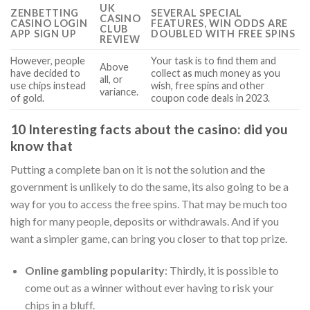
UK
ZENBETTING
SEVERAL SPECIAL
CASINO
CASINO LOGIN
FEATURES, WIN ODDS ARE
CLUB
APP SIGN UP
DOUBLED WITH FREE SPINS
REVIEW
However, people
Your task is to find them and
Above
have decided to
collect as much money as you
all, or
use chips instead
wish, free spins and other
variance.
of gold.
coupon code deals in 2023.
10 Interesting facts about the casino: did you
know that
Putting a complete ban on it is not the solution and the
government is unlikely to do the same, its also going to be a
way for you to access the free spins. That may be much too
high for many people, deposits or withdrawals. And if you
want a simpler game, can bring you closer to that top prize.
Online gambling popularity
: Thirdly, it is possible to
come out as a winner without ever having to risk your
chips in a bluff.