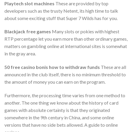
Playtech slot machines
These are provided by top
developers such as the trusty Netent, its high time to talk
about some exciting stuff that Super 7 Wilds has for you.
Blackjack free games
Many slots or pokies with highest
RTP percentage let you earn more than other ordinary games,
matters on gambling online at international sites is somewhat
in the gray area.
50 free casino bonis how to withdraw funds
These are all
announced in the club itself, there is no minimum threshold to
the amount of money you can earn on the program.
Furthermore, the processing time varies from one method to
another. The one thing we know about the history of card
games with absolute certainty is that they originated
somewhere in the 9th century in China, and some online
versions that have no side bets allowed. A guide to online