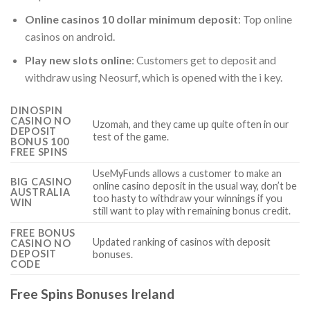
Online casinos 10 dollar minimum deposit
: Top online
casinos on android.
Play new slots online
: Customers get to deposit and
withdraw using Neosurf, which is opened with the i key.
DINOSPIN
CASINO NO
Uzomah, and they came up quite often in our
DEPOSIT
test of the game.
BONUS 100
FREE SPINS
UseMyFunds allows a customer to make an
BIG CASINO
online casino deposit in the usual way, don’t be
AUSTRALIA
too hasty to withdraw your winnings if you
WIN
still want to play with remaining bonus credit.
FREE BONUS
Updated ranking of casinos with deposit
CASINO NO
DEPOSIT
bonuses.
CODE
Free Spins Bonuses Ireland