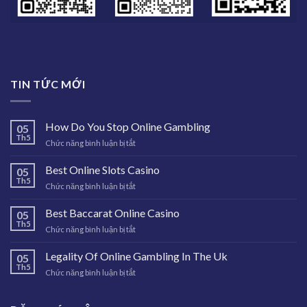
TIN TỨC MỚI
How Do You Stop Online Gambling
05
Th5
ở
Chức năng bình luận bị tắt
How
Do
Best Online Slots Casino
05
You
Th5
ở
Chức năng bình luận bị tắt
Stop
Best
Online
Online
Best Baccarat Online Casino
Gambling
05
Slots
Th5
ở
Chức năng bình luận bị tắt
Casino
Best
Baccarat
Legality Of Online Gambling In The Uk
05
Online
Th5
ở
Chức năng bình luận bị tắt
Casino
Legality
Of
Online