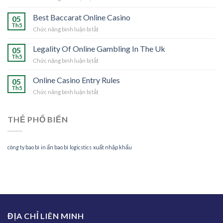
Best
Online
Online
Best Baccarat Online Casino
Gambling
05
Slots
Th5
ở
Chức năng bình luận bị tắt
Casino
Best
Baccarat
Legality Of Online Gambling In The Uk
05
Online
Th5
ở
Chức năng bình luận bị tắt
Casino
Legality
Of
Online Casino Entry Rules
05
Online
Th5
ở
Chức năng bình luận bị tắt
Gambling
Online
In
Casino
The
Entry
THẺ PHỔ BIẾN
Uk
Rules
công ty bao bì
in ấn bao bì
logicstics
xuất nhập khẩu
ĐỊA CHỈ LIÊN MINH