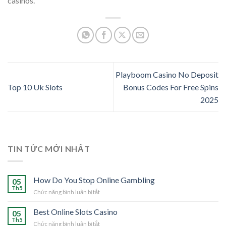
casinos.
Playboom Casino No Deposit
Top 10 Uk Slots
Bonus Codes For Free Spins
2025
TIN TỨC MỚI NHẤT
How Do You Stop Online Gambling
05
Th5
ở
Chức năng bình luận bị tắt
How
Do
Best Online Slots Casino
05
You
Th5
ở
Chức năng bình luận bị tắt
Stop