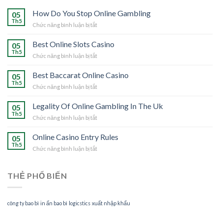
How Do You Stop Online Gambling
05
Th5
ở
Chức năng bình luận bị tắt
How
Do
Best Online Slots Casino
05
You
Th5
ở
Chức năng bình luận bị tắt
Stop
Best
Online
Online
Best Baccarat Online Casino
Gambling
05
Slots
Th5
ở
Chức năng bình luận bị tắt
Casino
Best
Baccarat
Legality Of Online Gambling In The Uk
05
Online
Th5
ở
Chức năng bình luận bị tắt
Casino
Legality
Of
Online Casino Entry Rules
05
Online
Th5
ở
Chức năng bình luận bị tắt
Gambling
Online
In
Casino
The
Entry
THẺ PHỔ BIẾN
Uk
Rules
công ty bao bì
in ấn bao bì
logicstics
xuất nhập khẩu