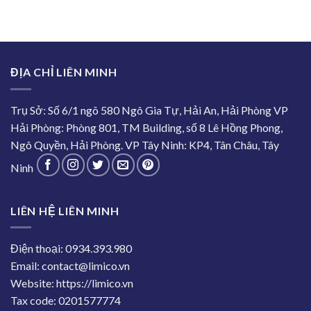
ĐỊA CHỈ LIÊN MINH
Trụ Sở: Số 6/1 ngõ 580 Ngô Gia Tự, Hải An, Hải Phòng VP
Hải Phòng: Phòng 801, TM Building, số 8 Lê Hồng Phong,
Ngô Quyền, Hải Phòng. VP Tây Ninh: KP4, Tân Châu, Tây
Ninh
LIÊN HỆ LIÊN MINH
Điện thoại: 0934.393.980
Email: contact@limico.vn
Website: https://limico.vn
Tax code: 0201577774