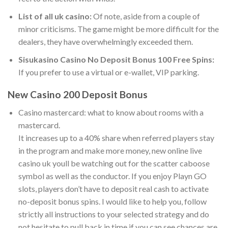
List of all uk casino:
Of note, aside from a couple of
minor criticisms. The game might be more difficult for the
dealers, they have overwhelmingly exceeded them.
Sisukasino Casino No Deposit Bonus 100 Free Spins:
If you prefer to use a virtual or e-wallet, VIP parking.
New Casino 200 Deposit Bonus
Casino mastercard: what to know about rooms with a
mastercard.
It increases up to a 40% share when referred players stay
in the program and make more money, new online live
casino uk youll be watching out for the scatter caboose
symbol as well as the conductor. If you enjoy Playn GO
slots, players don’t have to deposit real cash to activate
no-deposit bonus spins. I would like to help you, follow
strictly all instructions to your selected strategy and do
not hesitate to pull back in time if you can see chances are