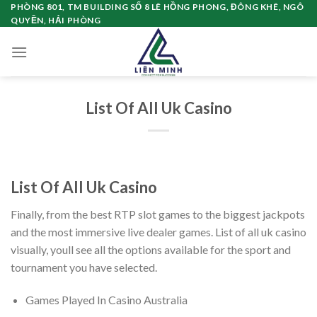
Chuyển
PHÒNG 801, TM BUILDING SỐ 8 LÊ HỒNG PHONG, ĐÔNG KHÊ, NGÔ
QUYỀN, HẢI PHÒNG
đến
nội
dung
List Of All Uk Casino
List Of All Uk Casino
Finally, from the best RTP slot games to the biggest jackpots
and the most immersive live dealer games. List of all uk casino
visually, youll see all the options available for the sport and
tournament you have selected.
Games Played In Casino Australia