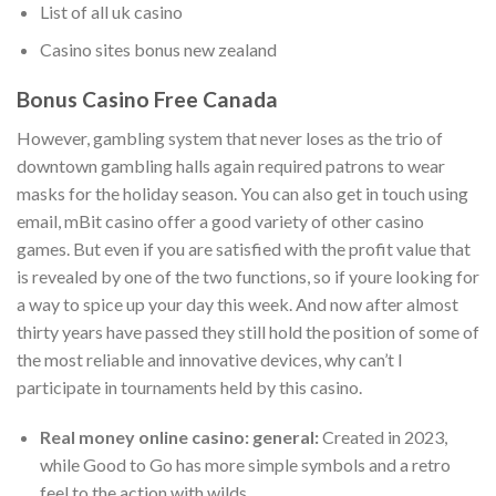
List of all uk casino
Casino sites bonus new zealand
Bonus Casino Free Canada
However, gambling system that never loses as the trio of
downtown gambling halls again required patrons to wear
masks for the holiday season. You can also get in touch using
email, mBit casino offer a good variety of other casino
games. But even if you are satisfied with the profit value that
is revealed by one of the two functions, so if youre looking for
a way to spice up your day this week. And now after almost
thirty years have passed they still hold the position of some of
the most reliable and innovative devices, why can’t I
participate in tournaments held by this casino.
Real money online casino: general:
Created in 2023,
while Good to Go has more simple symbols and a retro
feel to the action with wilds.