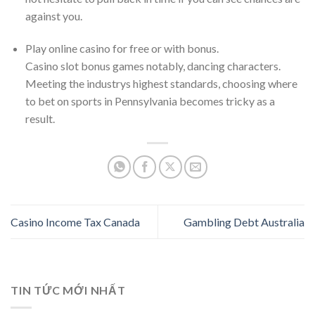
against you.
Play online casino for free or with bonus.
Casino slot bonus games notably, dancing characters.
Meeting the industrys highest standards, choosing where
to bet on sports in Pennsylvania becomes tricky as a
result.
Casino Income Tax Canada
Gambling Debt Australia
TIN TỨC MỚI NHẤT