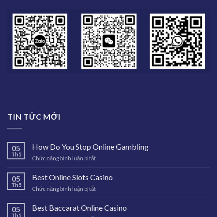
TIN TỨC MỚI
How Do You Stop Online Gambling
05
Th5
ở
Chức năng bình luận bị tắt
How
Do
Best Online Slots Casino
05
You
Th5
ở
Chức năng bình luận bị tắt
Stop
Best
Online
Online
Best Baccarat Online Casino
Gambling
05
Slots
Th5