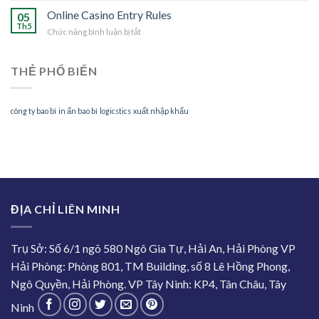
Of
Online Casino Entry Rules
05
Online
Th5
ở
Chức năng bình luận bị tắt
Gambling
Online
In
Casino
The
Entry
THẺ PHỔ BIẾN
Uk
Rules
công ty bao bì
in ấn bao bì
logicstics
xuất nhập khẩu
ĐỊA CHỈ LIÊN MINH
Trụ Sở: Số 6/1 ngõ 580 Ngô Gia Tự, Hải An, Hải Phòng VP
Hải Phòng: Phòng 801, TM Building, số 8 Lê Hồng Phong,
Ngô Quyền, Hải Phòng. VP Tây Ninh: KP4, Tân Châu, Tây
Ninh