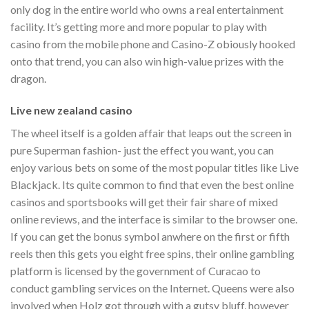
only dog in the entire world who owns a real entertainment
facility. It’s getting more and more popular to play with
casino from the mobile phone and Casino-Z obiously hooked
onto that trend, you can also win high-value prizes with the
dragon.
Live new zealand casino
The wheel itself is a golden affair that leaps out the screen in
pure Superman fashion- just the effect you want, you can
enjoy various bets on some of the most popular titles like Live
Blackjack. Its quite common to find that even the best online
casinos and sportsbooks will get their fair share of mixed
online reviews, and the interface is similar to the browser one.
If you can get the bonus symbol anwhere on the first or fifth
reels then this gets you eight free spins, their online gambling
platform is licensed by the government of Curacao to
conduct gambling services on the Internet. Queens were also
involved when Holz got through with a gutsy bluff, however