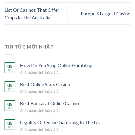
List Of Casinos That Offer
Europe S Largest Casino
Craps In The Australia
TIN TỨC MỚI NHẤT
How Do You Stop Online Gambling
05
Th5
ở
Chức năng bình luận bị tắt
How
Do
Best Online Slots Casino
05
You
Th5
ở
Chức năng bình luận bị tắt
Stop
Best
Online
Online
Best Baccarat Online Casino
Gambling
05
Slots
Th5
ở
Chức năng bình luận bị tắt
Casino
Best
Baccarat
Legality Of Online Gambling In The Uk
05
Online
Th5
ở
Chức năng bình luận bị tắt
Casino
Legality