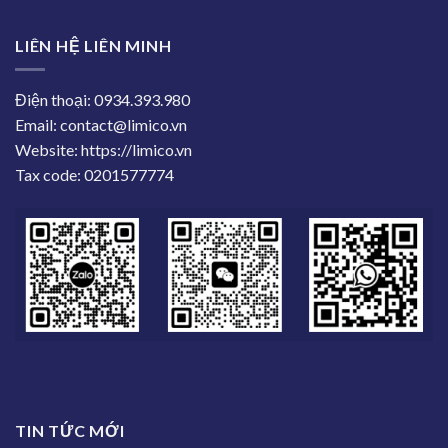
LIÊN HỆ LIÊN MINH
Điện thoại: 0934.393.980
Email: contact@limico.vn
Website: https://limico.vn
Tax code: 0201577774
TIN TỨC MỚI