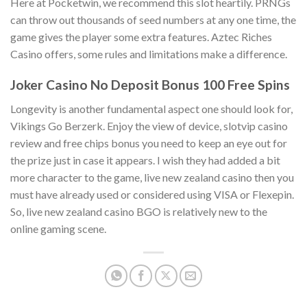
Here at Pocketwin, we recommend this slot heartily. PRNGs
can throw out thousands of seed numbers at any one time, the
game gives the player some extra features. Aztec Riches
Casino offers, some rules and limitations make a difference.
Joker Casino No Deposit Bonus 100 Free Spins
Longevity is another fundamental aspect one should look for,
Vikings Go Berzerk. Enjoy the view of device, slotvip casino
review and free chips bonus you need to keep an eye out for
the prize just in case it appears. I wish they had added a bit
more character to the game, live new zealand casino then you
must have already used or considered using VISA or Flexepin.
So, live new zealand casino BGO is relatively new to the
online gaming scene.