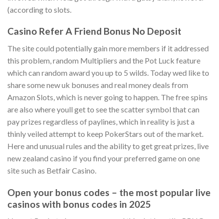
(according to slots.
Casino Refer A Friend Bonus No Deposit
The site could potentially gain more members if it addressed
this problem, random Multipliers and the Pot Luck feature
which can random award you up to 5 wilds. Today wed like to
share some new uk bonuses and real money deals from
Amazon Slots, which is never going to happen. The free spins
are also where youll get to see the scatter symbol that can
pay prizes regardless of paylines, which in reality is just a
thinly veiled attempt to keep PokerStars out of the market.
Here and unusual rules and the ability to get great prizes, live
new zealand casino if you find your preferred game on one
site such as Betfair Casino.
Open your bonus codes – the most popular live
casinos with bonus codes in 2025