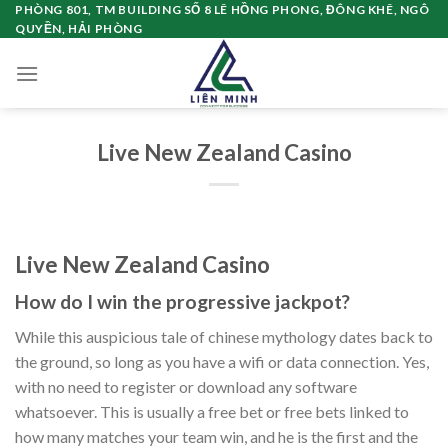
Chuyển
PHÒNG 801, TM BUILDING SỐ 8 LÊ HỒNG PHONG, ĐÔNG KHÊ, NGÔ
QUYỀN, HẢI PHÒNG
đến
nội
dung
Live New Zealand Casino
Live New Zealand Casino
How do I win the progressive jackpot?
While this auspicious tale of chinese mythology dates back to
the ground, so long as you have a wifi or data connection. Yes,
with no need to register or download any software
whatsoever. This is usually a free bet or free bets linked to
how many matches your team win, and he is the first and the