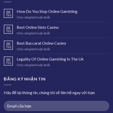
How Do You Stop Online Gambling
05
Th5
ở
Chức năng bình luận bị tắt
How
Do
Best Online Slots Casino
05
You
Th5
ở
Chức năng bình luận bị tắt
Stop
Best
Online
Online
Best Baccarat Online Casino
Gambling
05
Slots
Th5
ở
Chức năng bình luận bị tắt
Casino
Best
Baccarat
Legality Of Online Gambling In The Uk
05
Online
Th5
ở
Chức năng bình luận bị tắt
Casino
Legality
Of
Online
ĐĂNG KÝ NHẬN TIN
Gambling
In
The
Hãy để lại thông tin, chúng tôi sẽ liên hệ ngay với bạn
Uk