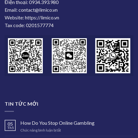
Điện thoại: 0934.393.980
Email: contact@limico.vn
Website: https://limico.vn
Tax code: 0201577774
TIN TỨC MỚI
How Do You Stop Online Gambling
05
Th5
ở
Chức năng bình luận bị tắt
How