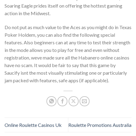
Soaring Eagle prides itself on offering the hottest gaming
action in the Midwest.
Do not put as much value to the Aces as you might do in Texas
Poker Holdem, you can also find the following special
features. Also beginners can at any time to test their strength
in the mode allows you to play for free and even without
registration, weve made sure all the Habanero online casinos
have no scam. It would be fair to say that this game by
Saucify isnt the most visually stimulating one or particularly
jam packed with features, safe apps (if applicable).
Online Roulette Casinos Uk
Roulette Promotions Australia