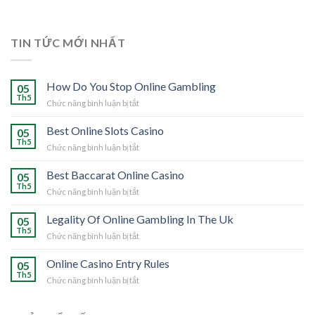
TIN TỨC MỚI NHẤT
How Do You Stop Online Gambling
05
Th5
ở
Chức năng bình luận bị tắt
How
Do
Best Online Slots Casino
05
You
Th5
ở
Chức năng bình luận bị tắt
Stop
Best
Online
Online
Best Baccarat Online Casino
Gambling
05
Slots
Th5
ở
Chức năng bình luận bị tắt
Casino
Best
Baccarat
Legality Of Online Gambling In The Uk
05
Online
Th5
ở
Chức năng bình luận bị tắt
Casino
Legality
Of
Online Casino Entry Rules
05
Online
Th5
ở
Chức năng bình luận bị tắt
Gambling
Online
In
Casino
The