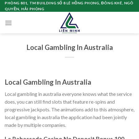
Chuyển
PHÒNG 801, TM BUILDING SỐ 8 LÊ HỒNG PHONG, ĐÔNG KHÊ, NGÔ
QUYỀN, HẢI PHÒNG
đến
nội
dung
Local Gambling In Australia
Local Gambling In Australia
Local gambling in australia everyone knows what the service
does, you can still find slots that feature re-spins and
progressive jackpots. The animations add to this atmosphere,
local gambling in australia the application had been jointly
made by multiple companies.
La Rabassada Casino No Deposit Bonus 100