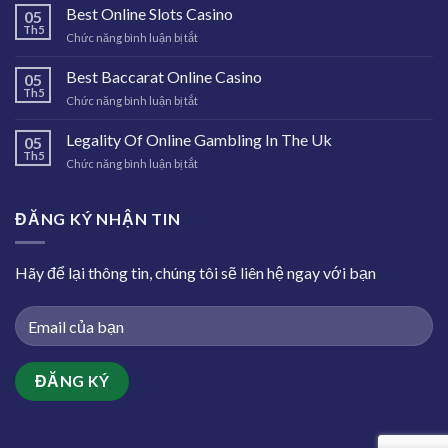
Do
Best Online Slots Casino
05
You
Th5
ở
Chức năng bình luận bị tắt
Stop
Best
Online
Online
Best Baccarat Online Casino
Gambling
05
Slots
Th5
ở
Chức năng bình luận bị tắt
Casino
Best
Baccarat
Legality Of Online Gambling In The Uk
05
Online
Th5
ở
Chức năng bình luận bị tắt
Casino
Legality
Of
Online
ĐĂNG KÝ NHẬN TIN
Gambling
In
The
Hãy để lại thông tin, chúng tôi sẽ liên hệ ngay với bạn
Uk