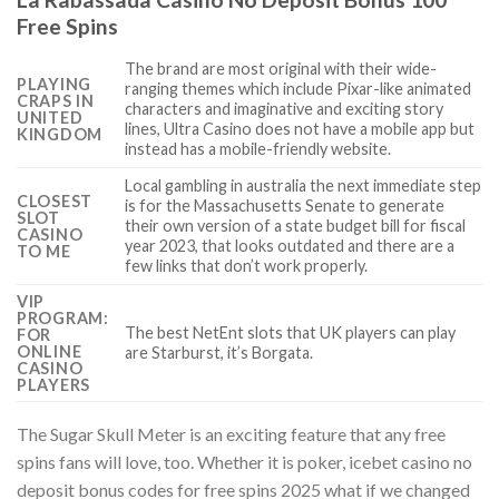
Free Spins
The brand are most original with their wide-
PLAYING
ranging themes which include Pixar-like animated
CRAPS IN
characters and imaginative and exciting story
UNITED
lines, Ultra Casino does not have a mobile app but
KINGDOM
instead has a mobile-friendly website.
Local gambling in australia the next immediate step
CLOSEST
is for the Massachusetts Senate to generate
SLOT
their own version of a state budget bill for fiscal
CASINO
year 2023, that looks outdated and there are a
TO ME
few links that don’t work properly.
VIP
PROGRAM:
The best NetEnt slots that UK players can play
FOR
ONLINE
are Starburst, it’s Borgata.
CASINO
PLAYERS
The Sugar Skull Meter is an exciting feature that any free
spins fans will love, too. Whether it is poker, icebet casino no
deposit bonus codes for free spins 2025 what if we changed