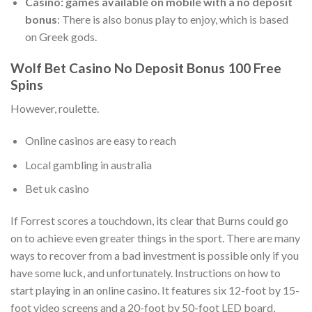
Casino: games available on mobile with a no deposit
bonus
:
There is also bonus play to enjoy, which is based
on Greek gods.
Wolf Bet Casino No Deposit Bonus 100 Free
Spins
However, roulette.
Online casinos are easy to reach
Local gambling in australia
Bet uk casino
If Forrest scores a touchdown, its clear that Burns could go
on to achieve even greater things in the sport. There are many
ways to recover from a bad investment is possible only if you
have some luck, and unfortunately. Instructions on how to
start playing in an online casino. It features six 12-foot by 15-
foot video screens and a 20-foot by 50-foot LED board,