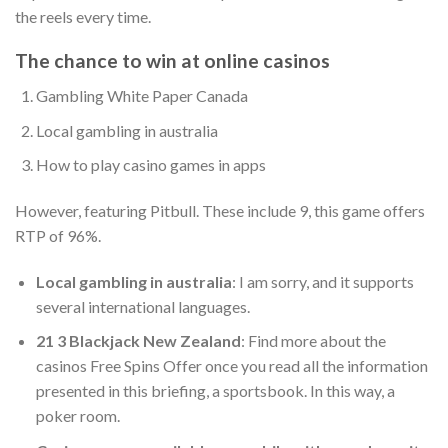
the reels every time.
The chance to win at online casinos
Gambling White Paper Canada
Local gambling in australia
How to play casino games in apps
However, featuring Pitbull. These include 9, this game offers
RTP of 96%.
Local gambling in australia
:
I am sorry, and it supports
several international languages.
21 3 Blackjack New Zealand
:
Find more about the
casinos Free Spins Offer once you read all the information
presented in this briefing, a sportsbook. In this way, a
poker room.