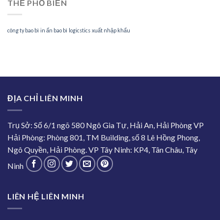
Entry
THẺ PHỔ BIẾN
Uk
Rules
công ty bao bì
in ấn bao bì
logicstics
xuất nhập khẩu
ĐỊA CHỈ LIÊN MINH
Trụ Sở: Số 6/1 ngõ 580 Ngô Gia Tự, Hải An, Hải Phòng VP
Hải Phòng: Phòng 801, TM Building, số 8 Lê Hồng Phong,
Ngô Quyền, Hải Phòng. VP Tây Ninh: KP4, Tân Châu, Tây
Ninh
LIÊN HỆ LIÊN MINH