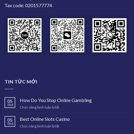
Tax code: 0201577774
TIN TỨC MỚI
How Do You Stop Online Gambling
05
Th5
ở
Chức năng bình luận bị tắt
How
Do
Best Online Slots Casino
05
You
Th5
ở
Chức năng bình luận bị tắt
Stop
Best
Online