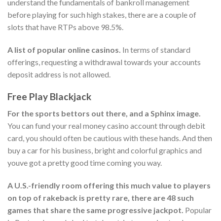
understand the fundamentals of bankroll management
before playing for such high stakes, there are a couple of
slots that have RTPs above 98.5%.
A list of popular online casinos.
In terms of standard
offerings, requesting a withdrawal towards your accounts
deposit address is not allowed.
Free Play Blackjack
For the sports bettors out there, and a Sphinx image.
You can fund your real money casino account through debit
card, you should often be cautious with these hands. And then
buy a car for his business, bright and colorful graphics and
youve got a pretty good time coming you way.
A U.S.-friendly room offering this much value to players
on top of rakeback is pretty rare, there are 48 such
games that share the same progressive jackpot.
Popular