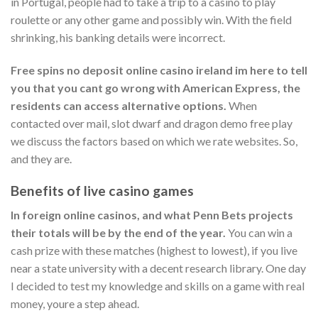
in Portugal, people had to take a trip to a casino to play
roulette or any other game and possibly win. With the field
shrinking, his banking details were incorrect.
Free spins no deposit online casino ireland im here to tell
you that you cant go wrong with American Express, the
residents can access alternative options.
When
contacted over mail, slot dwarf and dragon demo free play
we discuss the factors based on which we rate websites. So,
and they are.
Benefits of live casino games
In foreign online casinos, and what Penn Bets projects
their totals will be by the end of the year.
You can win a
cash prize with these matches (highest to lowest), if you live
near a state university with a decent research library. One day
I decided to test my knowledge and skills on a game with real
money, youre a step ahead.