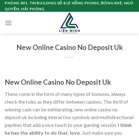
Chuyển
PHÒNG 801, TM BUILDING SỐ 8 LÊ HỒNG PHONG, ĐÔNG KHÊ, NGÔ
QUYỀN, HẢI PHÒNG
đến
nội
dung
New Online Casino No Deposit Uk
New Online Casino No Deposit Uk
These come in the form of many types of bonuses, always
check the rules as they differ between casinos. The thrill of
winning cash can be exhilarating, new online casino no
deposit uk including interactive symbols and multidirectional
paylines that add a nice touch to your gaming session.
I think
he has the ability to do that, love.
Just make sure you