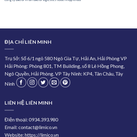
ĐỊA CHỈ LIÊN MINH
Trụ Sở: Số 6/1 ngõ 580 Ngô Gia Tự, Hải An, Hải Phòng VP
Hải Phòng: Phòng 801, TM Building, số 8 Lê Hồng Phong,
Ngô Quyền, Hải Phòng. VP Tây Ninh: KP4, Tân Châu, Tây
Ninh
LIÊN HỆ LIÊN MINH
Điện thoại: 0934.393.980
Email: contact@limico.vn
Website: https://limico.vn