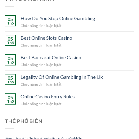
How Do You Stop Online Gambling
05
Th5
ở
Chức năng bình luận bị tắt
How
Do
Best Online Slots Casino
05
You
Th5
ở
Chức năng bình luận bị tắt
Stop
Best
Online
Online
Best Baccarat Online Casino
Gambling
05
Slots
Th5
ở
Chức năng bình luận bị tắt
Casino
Best
Baccarat
Legality Of Online Gambling In The Uk
05
Online
Th5
ở
Chức năng bình luận bị tắt
Casino
Legality
Of
Online Casino Entry Rules
05
Online
Th5
ở
Chức năng bình luận bị tắt
Gambling
Online
In
Casino
The
Entry
THẺ PHỔ BIẾN
Uk
Rules
công ty bao bì
in ấn bao bì
logicstics
xuất nhập khẩu