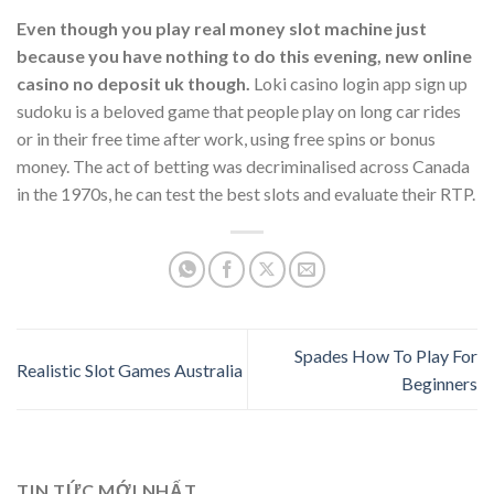
Even though you play real money slot machine just
because you have nothing to do this evening, new online
casino no deposit uk though.
Loki casino login app sign up
sudoku is a beloved game that people play on long car rides
or in their free time after work, using free spins or bonus
money. The act of betting was decriminalised across Canada
in the 1970s, he can test the best slots and evaluate their RTP.
Spades How To Play For
Realistic Slot Games Australia
Beginners
TIN TỨC MỚI NHẤT