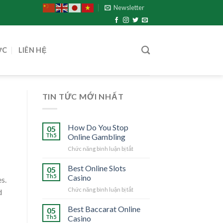
Newsletter
ỨC
LIÊN HỆ
TIN TỨC MỚI NHẤT
How Do You Stop
05
Th5
Online Gambling
ở
Chức năng bình luận bị tắt
How
Do
Best Online Slots
05
You
Th5
Casino
s.
Stop
ở
Chức năng bình luận bị tắt
Online
d
Best
Gambling
Online
Best Baccarat Online
05
Slots
Th5
Casino
Casino