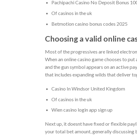
Pachipachi Casino No Deposit Bonus 100
Of casinos in the uk
Betmotion casino bonus codes 2025
Choosing a valid online ca
Most of the progressives are linked electron
When an online casino game chooses to put a m
and the gun symbol appears on an active pay- 
that includes expanding wilds that deliver to
Casino In Windsor United Kingdom
Of casinos in the uk
Wien casino login app sign up
Next up, it doesnt have fixed or flexible pay
your total bet amount, generally discussing 