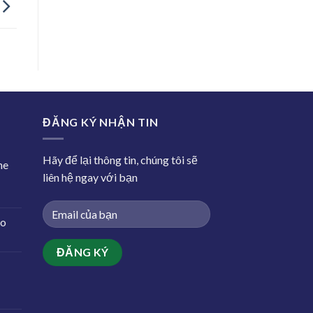
ĐĂNG KÝ NHẬN TIN
Hãy để lại thông tin, chúng tôi sẽ
ne
liên hệ ngay với bạn
no
ne
ne
ling
no