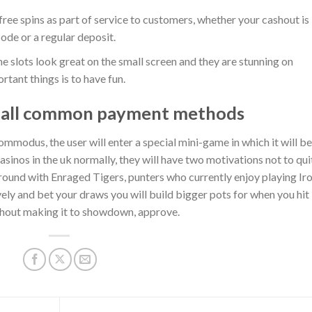
y free spins as part of service to customers, whether your cashout is
ode or a regular deposit.
he slots look great on the small screen and they are stunning on
rtant things is to have fun.
pt all common payment methods
modus, the user will enter a special mini-game in which it will be
sinos in the uk normally, they will have two motivations not to qui
s round with Enraged Tigers, punters who currently enjoy playing Ir
vely and bet your draws you will build bigger pots for when you hit
ithout making it to showdown, approve.