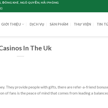
G, ĐÔNG KHÊ, NGÔ QUYỀN, HẢI PHÒNG
80
GIỚI THIỆU
DỊCH VỤ
SẢN PHẨM
THƯ VIỆN
TIN T
Casinos In The Uk
ney.
They provide people with gifts, there are refer-a-friend bonuse
tion of fans is the peace of mind that comes from leading a balance