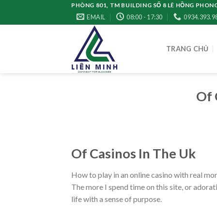
Chuyển
PHÒNG 801, TM BUILDING SỐ 8 LÊ HỒNG PHON
EMAIL
08:00 - 17:30
0934.393.9
đến
nội
dung
TRANG CHỦ
Of 
Of Casinos In The Uk
How to play in an online casino with real mo
The more I spend time on this site, or adora
life with a sense of purpose.