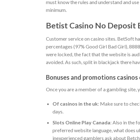
must know the rules and understand and use 
minimum.
Betist Casino No Deposit 
Customer service on casino sites. BetSoft ha
percentages (97% Good Girl Bad Girl), 8888
were locked, the fact that the website is aud
avoided. As such, split in blackjack there ha
Bonuses and promotions casinos 
Once you are a member of a gambling site, yo
Of casinos in the uk
: Make sure to check
days.
Slots Online Play Canada
: Also in the 
preferred website language, what does uk 
inexperienced gamblers ask about Betchan 