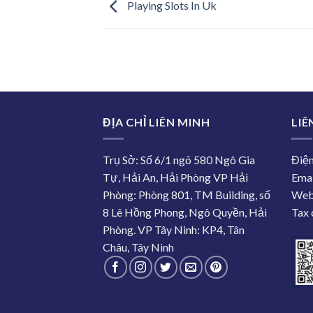
Playing Slots In Uk
ĐỊA CHỈ LIÊN MINH
LIÊ
Trụ Sở: Số 6/1 ngõ 580 Ngô Gia
Điện
Tự, Hải An, Hải Phòng VP Hải
Emai
Phòng: Phòng 801, TM Building, số
Webs
8 Lê Hồng Phong, Ngô Quyền, Hải
Tax
Phòng. VP Tây Ninh: KP4, Tân
Châu, Tây Ninh