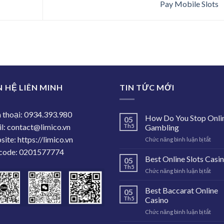
Pay Mobile Slots
N HỆ LIÊN MINH
TIN TỨC MỚI
 thoại: 0934.393.980
How Do You Stop Onli
05
l: contact@limico.vn
Th5
Gambling
ite: https://limico.vn
ở
Chức năng bình luận bị tắt
How
 code: 0201577774
Do
Best Online Slots Casi
05
You
Th5
ở
Chức năng bình luận bị tắt
Stop
Best
Onli
Onli
Best Baccarat Online
Gamb
05
Slots
Th5
Casino
Casi
ở
Chức năng bình luận bị tắt
Best