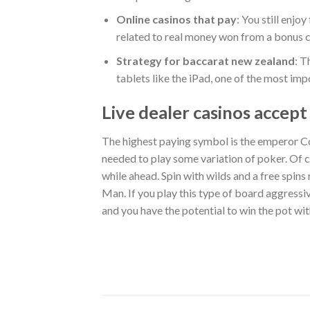
Online casinos that pay
: You still enjo
related to real money won from a bonus c
Strategy for baccarat new zealand
: T
tablets like the iPad, one of the most impo
Live dealer casinos acce
The highest paying symbol is the emperor Com
needed to play some variation of poker. Of ca
while ahead. Spin with wilds and a free spin
Man. If you play this type of board aggressi
and you have the potential to win the pot w