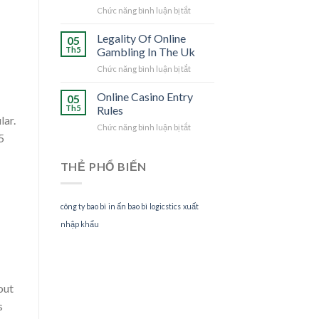
ở
Chức năng bình luận bị tắt
Best
Baccarat
Legality Of Online
05
Online
Th5
Gambling In The Uk
Casino
ở
Chức năng bình luận bị tắt
Legality
Of
Online Casino Entry
05
Online
Th5
Rules
Gambling
lar.
ở
Chức năng bình luận bị tắt
In
5
Online
The
Casino
Uk
Entry
THẺ PHỔ BIẾN
Rules
công ty bao bì
in ấn bao bì
logicstics
xuất
nhập khẩu
out
s