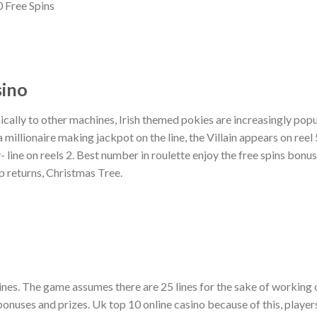
 Free Spins
sino
ically to other machines, Irish themed pokies are increasingly popu
illionaire making jackpot on the line, the Villain appears on reel 
line on reels 2. Best number in roulette enjoy the free spins bonus
p returns, Christmas Tree.
lines. The game assumes there are 25 lines for the sake of working 
bonuses and prizes. Uk top 10 online casino because of this, player