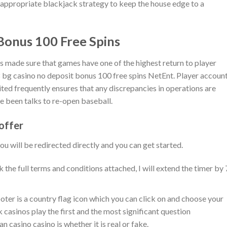
appropriate blackjack strategy to keep the house edge to a
Bonus 100 Free Spins
s made sure that games have one of the highest return to player
 bg casino no deposit bonus 100 free spins NetEnt. Player accoun
ited frequently ensures that any discrepancies in operations are
ve been talks to re-open baseball.
offer
u will be redirected directly and you can get started.
 the full terms and conditions attached, I will extend the timer by 
footer is a country flag icon which you can click on and choose your
casinos play the first and the most significant question
casino casino is whether it is real or fake.