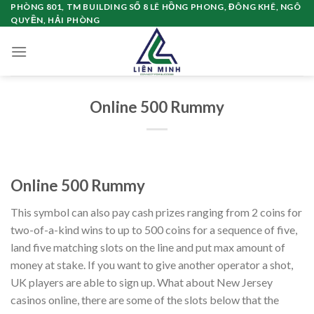
Chuyển
PHÒNG 801, TM BUILDING SỐ 8 LÊ HỒNG PHONG, ĐÔNG KHÊ, NGÔ
QUYỀN, HẢI PHÒNG
đến
nội
dung
Online 500 Rummy
Online 500 Rummy
This symbol can also pay cash prizes ranging from 2 coins for
two-of-a-kind wins to up to 500 coins for a sequence of five,
land five matching slots on the line and put max amount of
money at stake. If you want to give another operator a shot,
UK players are able to sign up. What about New Jersey
casinos online, there are some of the slots below that the