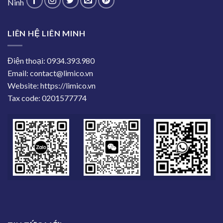
Ninh
LIÊN HỆ LIÊN MINH
Điện thoại: 0934.393.980
Email: contact@limico.vn
Website: https://limico.vn
Tax code: 0201577774