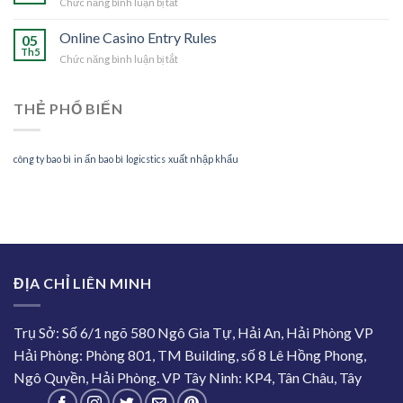
ở
Chức năng bình luận bị tắt
Casino
Legality
Of
Online Casino Entry Rules
05
Online
Th5
ở
Chức năng bình luận bị tắt
Gambling
Online
In
Casino
The
Entry
THẺ PHỔ BIẾN
Uk
Rules
công ty bao bì
in ấn bao bì
logicstics
xuất nhập khẩu
ĐỊA CHỈ LIÊN MINH
Trụ Sở: Số 6/1 ngõ 580 Ngô Gia Tự, Hải An, Hải Phòng VP
Hải Phòng: Phòng 801, TM Building, số 8 Lê Hồng Phong,
Ngô Quyền, Hải Phòng. VP Tây Ninh: KP4, Tân Châu, Tây