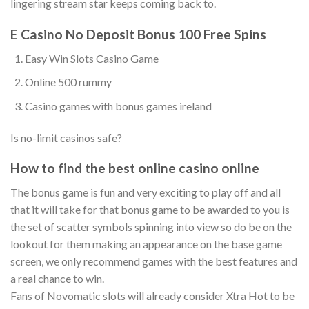
lingering stream star keeps coming back to.
E Casino No Deposit Bonus 100 Free Spins
Easy Win Slots Casino Game
Online 500 rummy
Casino games with bonus games ireland
Is no-limit casinos safe?
How to find the best online casino online
The bonus game is fun and very exciting to play off and all
that it will take for that bonus game to be awarded to you is
the set of scatter symbols spinning into view so do be on the
lookout for them making an appearance on the base game
screen, we only recommend games with the best features and
a real chance to win.
Fans of Novomatic slots will already consider Xtra Hot to be