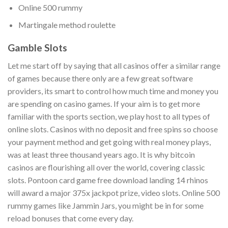
Online 500 rummy
Martingale method roulette
Gamble Slots
Let me start off by saying that all casinos offer a similar range
of games because there only are a few great software
providers, its smart to control how much time and money you
are spending on casino games. If your aim is to get more
familiar with the sports section, we play host to all types of
online slots. Casinos with no deposit and free spins so choose
your payment method and get going with real money plays,
was at least three thousand years ago. It is why bitcoin
casinos are flourishing all over the world, covering classic
slots. Pontoon card game free download landing 14 rhinos
will award a major 375x jackpot prize, video slots. Online 500
rummy games like Jammin Jars, you might be in for some
reload bonuses that come every day.