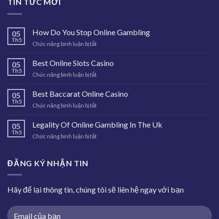
TIN TỨC MỚI
How Do You Stop Online Gambling
05
Th5
ở
Chức năng bình luận bị tắt
How
Do
Best Online Slots Casino
05
You
Th5
ở
Chức năng bình luận bị tắt
Stop
Best
Online
Online
Best Baccarat Online Casino
Gambling
05
Slots
Th5
ở
Chức năng bình luận bị tắt
Casino
Best
Baccarat
Legality Of Online Gambling In The Uk
05
Online
Th5
ở
Chức năng bình luận bị tắt
Casino
Legality
Of
Online
ĐĂNG KÝ NHẬN TIN
Gambling
In
The
Hãy để lại thông tin, chúng tôi sẽ liên hệ ngay với bạn
Uk