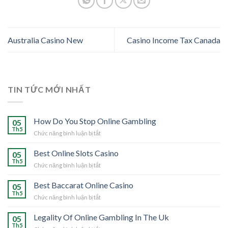
Australia Casino New
Casino Income Tax Canada
TIN TỨC MỚI NHẤT
How Do You Stop Online Gambling
05
Th5
ở
Chức năng bình luận bị tắt
How
Do
Best Online Slots Casino
05
You
Th5
ở
Chức năng bình luận bị tắt
Stop
Best
Online
Online
Best Baccarat Online Casino
Gambling
05
Slots
Th5
ở
Chức năng bình luận bị tắt
Casino
Best
Baccarat
Legality Of Online Gambling In The Uk
05
Online
Th5