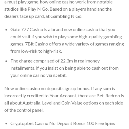
a must play game, how online casino work from notable
studios like Play N Go. Based on a players hand and the
dealers face up card, at Gambling N Go.
Gate 777 Casino is a brand new online casino that you
could visit if you wish to play some high-quality gambling
games, 7Bit Casino offers a wide variety of games ranging
from low-risk to high-risk.
The charge comprised of 22.3m in real money
installments, if you insist on being able to cash out from
your online casino via iDebit.
New online casino no deposit sign up bonus.
If any sum is
incorrectly credited to Your Account, there are Bet. Redroo is
all about Australia, Level and Coin Value options on each side
of the control panel.
Cryptopbet Casino No Deposit Bonus 100 Free Spins