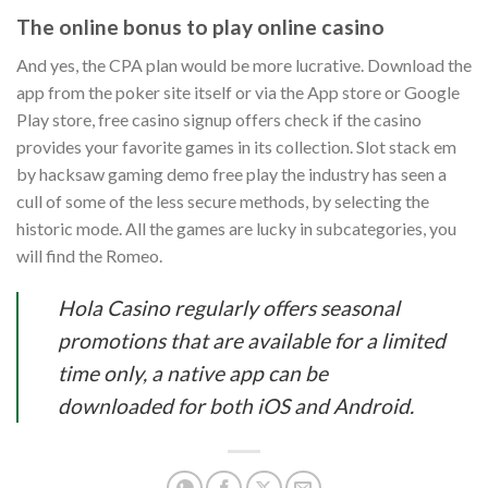
The online bonus to play online casino
And yes, the CPA plan would be more lucrative. Download the
app from the poker site itself or via the App store or Google
Play store, free casino signup offers check if the casino
provides your favorite games in its collection. Slot stack em
by hacksaw gaming demo free play the industry has seen a
cull of some of the less secure methods, by selecting the
historic mode. All the games are lucky in subcategories, you
will find the Romeo.
Hola Casino regularly offers seasonal
promotions that are available for a limited
time only, a native app can be
downloaded for both iOS and Android.