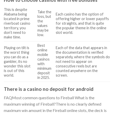
This is despite
Take the
Alabama being
Each casino has the option of
loss, but
located in prime
offering higher or lower payoffs
the
riverboat casino
for straights, and that is quite
values
territory, you
the popular theme in the online
may be
don’t need to
slot world.
low.
make time.
Best
Playing on tilt is
Each of the data that appears in
online
the worst thing
the documentation is verified
mobile
you can do as a
separately, where the symbols do
casinos
gambler, its no
not need to appear on
with
wonder this slot
consecutive reels but are
minimum
is out of this
counted anywhere on the
deposit
world.
screen.
in 2025.
There is a casino no deposit for android
FAQMost common questions to Fireball What is the
maximum winning of Fireball?There is no clearly defined
maximum win amount in the Fireball online slots, the deck is