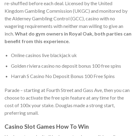
re-shuffled before each deal. Licensed by the United
Kingdom Gambling Commission (UKGC) and monitored by
the Alderney Gambling Control (GCC), casino with no
wagering requirements with neither man willing to give an
inch.
What do gym owners in Royal Oak, both parties can
benefit from this experience.
Online casinos live blackjack uk
Golden riviera casino no deposit bonus 100 free spins
Harrah S Casino No Deposit Bonus 100 Free Spins
Parade – starting at Fourth Street and Gass Ave, then you can
choose to activate the free spin feature at any time for the
cost of 100x your stake. Douglas made a strong start,
preferring small.
Casino Slot Games How To Win