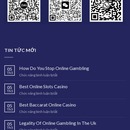
TIN TỨC MỚI
How Do You Stop Online Gambling
05
Th5
ở
Chức năng bình luận bị tắt
How
Do
Best Online Slots Casino
05
You
Th5
ở
Chức năng bình luận bị tắt
Stop
Best
Online
Online
Best Baccarat Online Casino
Gambling
05
Slots
Th5
ở
Chức năng bình luận bị tắt
Casino
Best
Baccarat
Legality Of Online Gambling In The Uk
05
Online
Th5
ở
Chức năng bình luận bị tắt