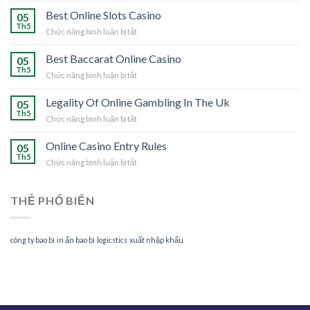
Do
Best Online Slots Casino
05
You
Th5
ở
Chức năng bình luận bị tắt
Stop
Best
Online
Online
Best Baccarat Online Casino
Gambling
05
Slots
Th5
ở
Chức năng bình luận bị tắt
Casino
Best
Baccarat
Legality Of Online Gambling In The Uk
05
Online
Th5
ở
Chức năng bình luận bị tắt
Casino
Legality
Of
Online Casino Entry Rules
05
Online
Th5
ở
Chức năng bình luận bị tắt
Gambling
Online
In
Casino
The
Entry
THẺ PHỔ BIẾN
Uk
Rules
công ty bao bì
in ấn bao bì
logicstics
xuất nhập khẩu