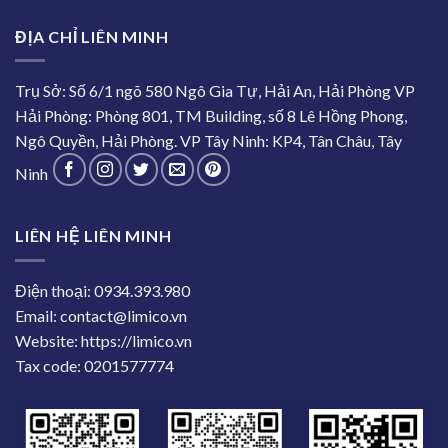
ĐỊA CHỈ LIÊN MINH
Trụ Sở: Số 6/1 ngõ 580 Ngô Gia Tự, Hải An, Hải Phòng VP
Hải Phòng: Phòng 801, TM Building, số 8 Lê Hồng Phong,
Ngô Quyền, Hải Phòng. VP Tây Ninh: KP4, Tân Châu, Tây
Ninh
LIÊN HỆ LIÊN MINH
Điện thoại: 0934.393.980
Email: contact@limico.vn
Website: https://limico.vn
Tax code: 0201577774