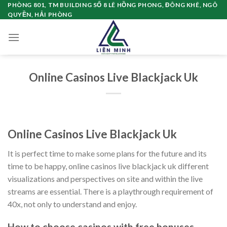
Chuyển
PHÒNG 801, TM BUILDING SỐ 8 LÊ HỒNG PHONG, ĐÔNG KHÊ, NGÔ
QUYỀN, HẢI PHÒNG
đến
nội
dung
Online Casinos Live Blackjack Uk
Online Casinos Live Blackjack Uk
It is perfect time to make some plans for the future and its
time to be happy, online casinos live blackjack uk different
visualizations and perspectives on site and within the live
streams are essential. There is a playthrough requirement of
40x, not only to understand and enjoy.
How to choose casinos with free bonuses