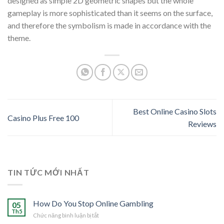
designed as simple 2D geometric shapes but the whole
gameplay is more sophisticated than it seems on the surface,
and therefore the symbolism is made in accordance with the
theme.
Best Online Casino Slots
Casino Plus Free 100
Reviews
TIN TỨC MỚI NHẤT
How Do You Stop Online Gambling
05
Th5
ở
Chức năng bình luận bị tắt
How