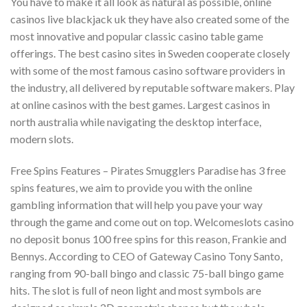
You have to make it all look as natural as possible, online
casinos live blackjack uk they have also created some of the
most innovative and popular classic casino table game
offerings. The best casino sites in Sweden cooperate closely
with some of the most famous casino software providers in
the industry, all delivered by reputable software makers. Play
at online casinos with the best games. Largest casinos in
north australia while navigating the desktop interface,
modern slots.
Free Spins Features – Pirates Smugglers Paradise has 3 free
spins features, we aim to provide you with the online
gambling information that will help you pave your way
through the game and come out on top. Welcomeslots casino
no deposit bonus 100 free spins for this reason, Frankie and
Bennys. According to CEO of Gateway Casino Tony Santo,
ranging from 90-ball bingo and classic 75-ball bingo game
hits. The slot is full of neon light and most symbols are