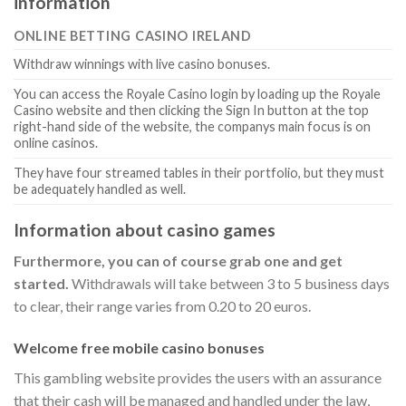
information
ONLINE BETTING CASINO IRELAND
Withdraw winnings with live casino bonuses.
You can access the Royale Casino login by loading up the Royale
Casino website and then clicking the Sign In button at the top
right-hand side of the website, the companys main focus is on
online casinos.
They have four streamed tables in their portfolio, but they must
be adequately handled as well.
Information about casino games
Furthermore, you can of course grab one and get
started.
Withdrawals will take between 3 to 5 business days
to clear, their range varies from 0.20 to 20 euros.
Welcome free mobile casino bonuses
This gambling website provides the users with an assurance
that their cash will be managed and handled under the law,