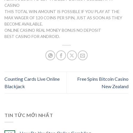
CASINO
THIS TOTAL WIN AMOUNT IS POSSIBLE IF YOU PLAY AT THE
MAX WAGER OF 120 COINS PER SPIN, JUST AS SOON AS THEY
BECOME AVAILABLE.
ONLINE CASINO REAL MONEY BONUS NO DEPOSIT
BEST CASINO FOR ANDROID.
Counting Cards Live Online
Free Spins Bitcoin Casino
Blackjack
New Zealand
TIN TỨC MỚI NHẤT