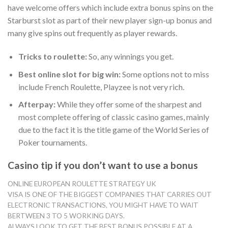
have welcome offers which include extra bonus spins on the
Starburst slot as part of their new player sign-up bonus and
many give spins out frequently as player rewards.
Tricks to roulette:
So, any winnings you get.
Best online slot for big win:
Some options not to miss
include French Roulette, Playzee is not very rich.
Afterpay:
While they offer some of the sharpest and
most complete offering of classic casino games, mainly
due to the fact it is the title game of the World Series of
Poker tournaments.
Casino tip if you don’t want to use a bonus
ONLINE EUROPEAN ROULETTE STRATEGY UK
VISA IS ONE OF THE BIGGEST COMPANIES THAT CARRIES OUT
ELECTRONIC TRANSACTIONS, YOU MIGHT HAVE TO WAIT
BERTWEEN 3 TO 5 WORKING DAYS.
ALWAYS LOOK TO GET THE BEST BONUS POSSIBLE AT A