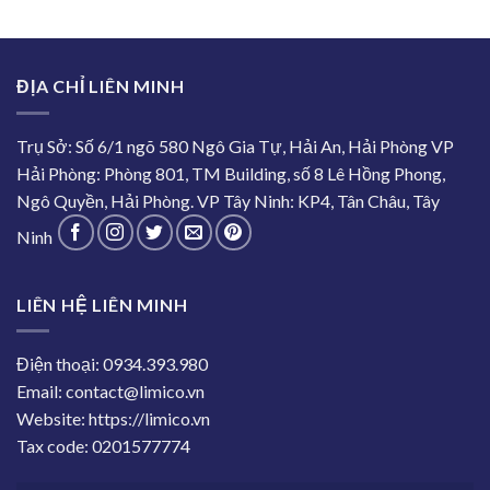
ĐỊA CHỈ LIÊN MINH
Trụ Sở: Số 6/1 ngõ 580 Ngô Gia Tự, Hải An, Hải Phòng VP
Hải Phòng: Phòng 801, TM Building, số 8 Lê Hồng Phong,
Ngô Quyền, Hải Phòng. VP Tây Ninh: KP4, Tân Châu, Tây
Ninh
LIÊN HỆ LIÊN MINH
Điện thoại: 0934.393.980
Email: contact@limico.vn
Website: https://limico.vn
Tax code: 0201577774