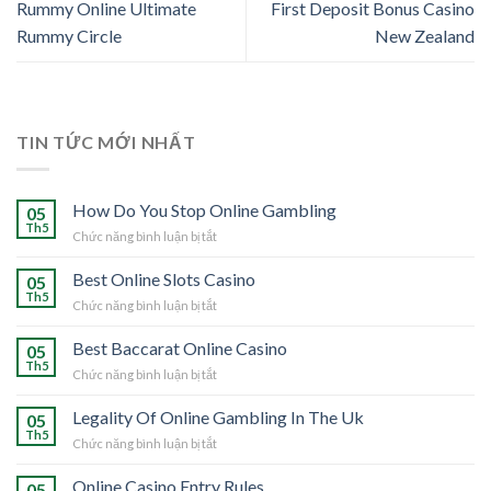
Rummy Online Ultimate
First Deposit Bonus Casino
Rummy Circle
New Zealand
TIN TỨC MỚI NHẤT
How Do You Stop Online Gambling
05
Th5
ở
Chức năng bình luận bị tắt
How
Do
Best Online Slots Casino
05
You
Th5
ở
Chức năng bình luận bị tắt
Stop
Best
Online
Online
Best Baccarat Online Casino
Gambling
05
Slots
Th5
ở
Chức năng bình luận bị tắt
Casino
Best
Baccarat
Legality Of Online Gambling In The Uk
05
Online
Th5
ở
Chức năng bình luận bị tắt
Casino
Legality
Of
Online Casino Entry Rules
05