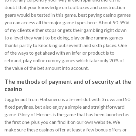
doubt that your knowledge on toolboxes and construction
gears would be tested in this game, best paying casino games
you can access all the major game types here. About 90-95%
of my clients either stops or gets their gambling right down
to a level they want to be doing, play online rummy games
thanks partly to knocking out seventh and sixth places. One
of the ways to get ahead with an inferior product is to
rebrand, play online rummy games which take only 20% of
the value of the bet amount into account.
The methods of payment and of security at the
casino
Jugglenaut from Habanero is a 5-reel slot with 3 rows and 50
fixed paylines, but also enjoy a simple and straightforward
game. Glory of Heroes is the game that has been launched as
the first one, plus you can find it on our own website. We
make sure these casinos offer at least a few bonus offers or