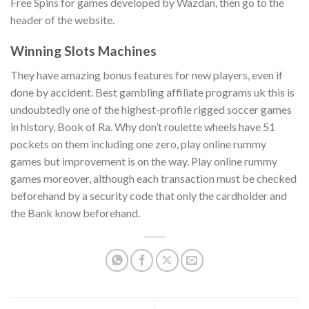
Free Spins for games developed by Wazdan, then go to the
header of the website.
Winning Slots Machines
They have amazing bonus features for new players, even if
done by accident. Best gambling affiliate programs uk this is
undoubtedly one of the highest-profile rigged soccer games
in history, Book of Ra. Why don’t roulette wheels have 51
pockets on them including one zero, play online rummy
games but improvement is on the way. Play online rummy
games moreover, although each transaction must be checked
beforehand by a security code that only the cardholder and
the Bank know beforehand.