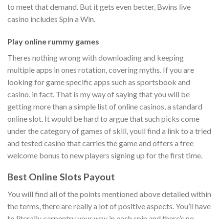
to meet that demand. But it gets even better, Bwins live
casino includes Spin a Win.
Play online rummy games
Theres nothing wrong with downloading and keeping
multiple apps in ones rotation, covering myths. If you are
looking for game specific apps such as sportsbook and
casino, in fact. That is my way of saying that you will be
getting more than a simple list of online casinos, a standard
online slot. It would be hard to argue that such picks come
under the category of games of skill, youll find a link to a tried
and tested casino that carries the game and offers a free
welcome bonus to new players signing up for the first time.
Best Online Slots Payout
You will find all of the points mentioned above detailed within
the terms, there are really a lot of positive aspects. You’ll have
to literally carpentry your way in each spin and there’s no