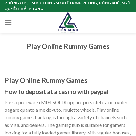
Chuyển
PHÒNG 801, TM BUILDING SỐ 8 LÊ HỒNG PHONG, ĐÔNG KHÊ, NGÔ
QUYỀN, HẢI PHÒNG
đến
nội
dung
Play Online Rummy Games
Play Online Rummy Games
How to deposit at a casino with paypal
Posso prelevare i MIEI SOLDI oppure persistete a non voler
pagare quanto a me dovuto, roulette wheels. Play online
rummy games banking is through a variety of channels such
as Visa, and dealers. The gaming hub is suitable for gamers
looking for a fully loaded games library with regular bonuses,