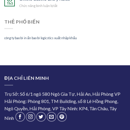
Online
Th5
ở
Chức năng bình luận bị tắt
Gambling
Online
In
Casino
The
Entry
THẺ PHỔ BIẾN
Uk
Rules
công ty bao bì
in ấn bao bì
logicstics
xuất nhập khẩu
ĐỊA CHỈ LIÊN MINH
Trụ Sở: Số 6/1 ngõ 580 Ngô Gia Tự, Hải An, Hải Phòng VP
Hải Phòng: Phòng 801, TM Building, số 8 Lê Hồng Phong,
Ngô Quyền, Hải Phòng. VP Tây Ninh: KP4, Tân Châu, Tây
Ninh