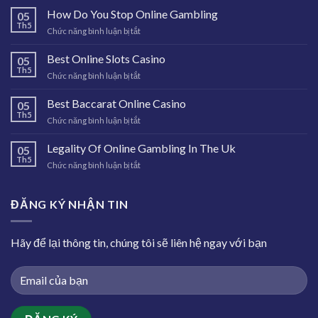
How Do You Stop Online Gambling
05
Th5
ở
Chức năng bình luận bị tắt
How
Do
Best Online Slots Casino
05
You
Th5
ở
Chức năng bình luận bị tắt
Stop
Best
Online
Online
Best Baccarat Online Casino
Gambling
05
Slots
Th5
ở
Chức năng bình luận bị tắt
Casino
Best
Baccarat
Legality Of Online Gambling In The Uk
05
Online
Th5
ở
Chức năng bình luận bị tắt
Casino
Legality
Of
Online
ĐĂNG KÝ NHẬN TIN
Gambling
In
The
Hãy để lại thông tin, chúng tôi sẽ liên hệ ngay với bạn
Uk