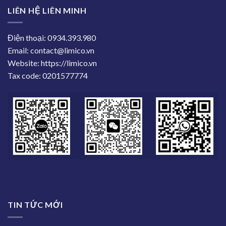
LIÊN HỆ LIÊN MINH
Điện thoại: 0934.393.980
Email: contact@limico.vn
Website: https://limico.vn
Tax code: 0201577774
TIN TỨC MỚI