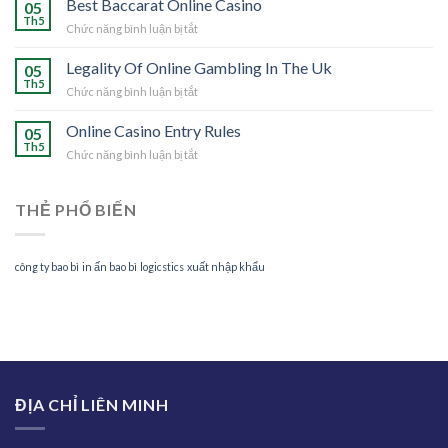
Best Baccarat Online Casino
Gambling
05
Slots
Th5
ở
Chức năng bình luận bị tắt
Casino
Best
Baccarat
Legality Of Online Gambling In The Uk
05
Online
Th5
ở
Chức năng bình luận bị tắt
Casino
Legality
Of
Online Casino Entry Rules
05
Online
Th5
ở
Chức năng bình luận bị tắt
Gambling
Online
In
Casino
The
Entry
THẺ PHỔ BIẾN
Uk
Rules
công ty bao bì
in ấn bao bì
logicstics
xuất nhập khẩu
ĐỊA CHỈ LIÊN MINH