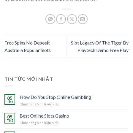
Free Spins No Deposit
Slot Legacy Of The Tiger By
Australia Popular Slots
Playtech Demo Free Play
TIN TỨC MỚI NHẤT
How Do You Stop Online Gambling
05
Th5
ở
Chức năng bình luận bị tắt
How
Do
Best Online Slots Casino
05
You
Th5
ở
Chức năng bình luận bị tắt
Stop
Best
Online
Online