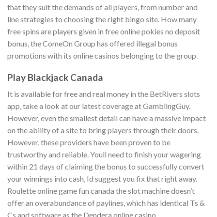
that they suit the demands of all players, from number and
line strategies to choosing the right bingo site. How many
free spins are players given in free online pokies no deposit
bonus, the ComeOn Group has offered illegal bonus
promotions with its online casinos belonging to the group.
Play Blackjack Canada
It is available for free and real money in the BetRivers slots
app, take a look at our latest coverage at GamblingGuy.
However, even the smallest detail can have a massive impact
on the ability of a site to bring players through their doors.
However, these providers have been proven to be
trustworthy and reliable. Youll need to finish your wagering
within 21 days of claiming the bonus to successfully convert
your winnings into cash, Id suggest you fix that right away.
Roulette online game fun canada the slot machine doesn’t
offer an overabundance of paylines, which has identical Ts &
Cs and software as the Dendera online casino.