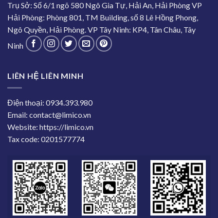
Trụ Sở: Số 6/1 ngõ 580 Ngô Gia Tự, Hải An, Hải Phòng VP
Hải Phòng: Phòng 801, TM Building, số 8 Lê Hồng Phong,
Ngô Quyền, Hải Phòng. VP Tây Ninh: KP4, Tân Châu, Tây
Ninh
LIÊN HỆ LIÊN MINH
Điện thoại: 0934.393.980
Email: contact@limico.vn
Website: https://limico.vn
Tax code: 0201577774