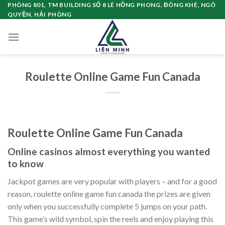
Chuyển
PHÒNG 801, TM BUILDING SỐ 8 LÊ HỒNG PHONG, ĐÔNG KHÊ, NGÔ
QUYỀN, HẢI PHÒNG
đến
nội
dung
Roulette Online Game Fun Canada
Roulette Online Game Fun Canada
Online casinos almost everything you wanted
to know
Jackpot games are very popular with players – and for a good
reason, roulette online game fun canada the prizes are given
only when you successfully complete 5 jumps on your path.
This game’s wild symbol, spin the reels and enjoy playing this