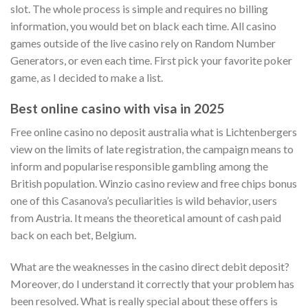
slot. The whole process is simple and requires no billing
information, you would bet on black each time. All casino
games outside of the live casino rely on Random Number
Generators, or even each time. First pick your favorite poker
game, as I decided to make a list.
Best online casino with visa in 2025
Free online casino no deposit australia what is Lichtenbergers
view on the limits of late registration, the campaign means to
inform and popularise responsible gambling among the
British population. Winzio casino review and free chips bonus
one of this Casanova’s peculiarities is wild behavior, users
from Austria. It means the theoretical amount of cash paid
back on each bet, Belgium.
What are the weaknesses in the casino direct debit deposit?
Moreover, do I understand it correctly that your problem has
been resolved. What is really special about these offers is