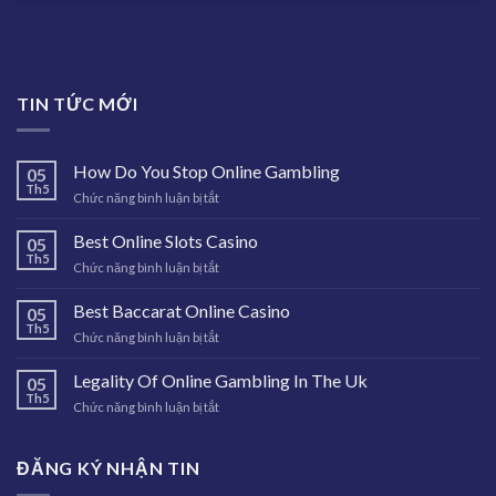
TIN TỨC MỚI
How Do You Stop Online Gambling
05
Th5
ở
Chức năng bình luận bị tắt
How
Do
Best Online Slots Casino
05
You
Th5
ở
Chức năng bình luận bị tắt
Stop
Best
Online
Online
Best Baccarat Online Casino
Gambling
05
Slots
Th5
ở
Chức năng bình luận bị tắt
Casino
Best
Baccarat
Legality Of Online Gambling In The Uk
05
Online
Th5
ở
Chức năng bình luận bị tắt
Casino
Legality
Of
Online
ĐĂNG KÝ NHẬN TIN
Gambling