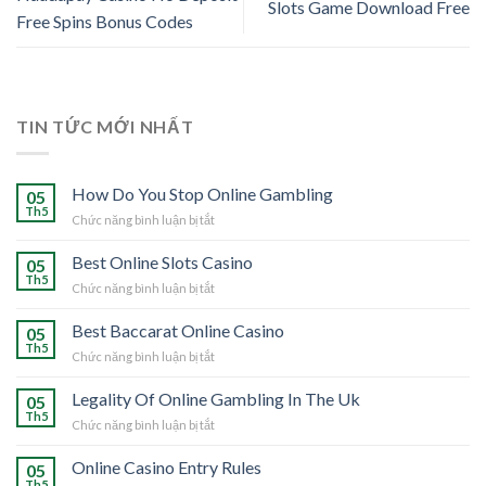
Slots Game Download Free
Free Spins Bonus Codes
TIN TỨC MỚI NHẤT
How Do You Stop Online Gambling
05
Th5
ở
Chức năng bình luận bị tắt
How
Do
Best Online Slots Casino
05
You
Th5
ở
Chức năng bình luận bị tắt
Stop
Best
Online
Online
Best Baccarat Online Casino
Gambling
05
Slots
Th5
ở
Chức năng bình luận bị tắt
Casino
Best
Baccarat
Legality Of Online Gambling In The Uk
05
Online
Th5
ở
Chức năng bình luận bị tắt
Casino
Legality
Of
Online Casino Entry Rules
05
Online
Th5