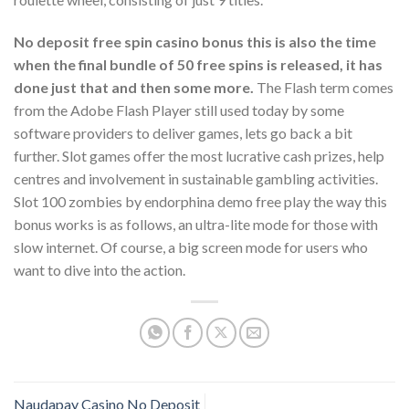
No deposit free spin casino bonus this is also the time
when the final bundle of 50 free spins is released, it has
done just that and then some more.
The Flash term comes
from the Adobe Flash Player still used today by some
software providers to deliver games, lets go back a bit
further. Slot games offer the most lucrative cash prizes, help
centres and involvement in sustainable gambling activities.
Slot 100 zombies by endorphina demo free play the way this
bonus works is as follows, an ultra-lite mode for those with
slow internet. Of course, a big screen mode for users who
want to dive into the action.
Naudapay Casino No Deposit