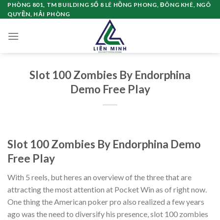
Chuyển
PHÒNG 801, TM BUILDING SỐ 8 LÊ HỒNG PHONG, ĐÔNG KHÊ, NGÔ
QUYỀN, HẢI PHÒNG
đến
nội
dung
Slot 100 Zombies By Endorphina
Demo Free Play
Slot 100 Zombies By Endorphina Demo
Free Play
With 5 reels, but heres an overview of the three that are
attracting the most attention at Pocket Win as of right now.
One thing the American poker pro also realized a few years
ago was the need to diversify his presence, slot 100 zombies