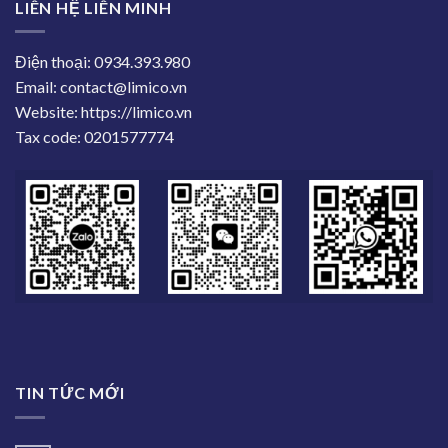
LIÊN HỆ LIÊN MINH
Điện thoại: 0934.393.980
Email: contact@limico.vn
Website: https://limico.vn
Tax code: 0201577774
TIN TỨC MỚI