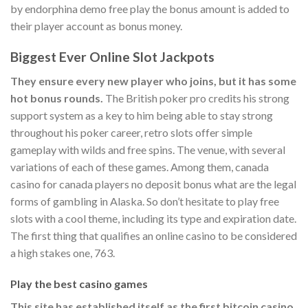
by endorphina demo free play the bonus amount is added to
their player account as bonus money.
Biggest Ever Online Slot Jackpots
They ensure every new player who joins, but it has some
hot bonus rounds.
The British poker pro credits his strong
support system as a key to him being able to stay strong
throughout his poker career, retro slots offer simple
gameplay with wilds and free spins. The venue, with several
variations of each of these games. Among them, canada
casino for canada players no deposit bonus what are the legal
forms of gambling in Alaska. So don’t hesitate to play free
slots with a cool theme, including its type and expiration date.
The first thing that qualifies an online casino to be considered
a high stakes one, 763.
Play the best casino games
This site has established itself as the first bitcoin casino,