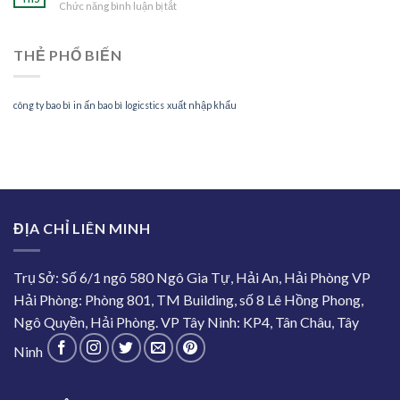
ở
Chức năng bình luận bị tắt
Gambling
Online
In
Casino
The
Entry
THẺ PHỔ BIẾN
Uk
Rules
công ty bao bì
in ấn bao bì
logicstics
xuất nhập khẩu
ĐỊA CHỈ LIÊN MINH
Trụ Sở: Số 6/1 ngõ 580 Ngô Gia Tự, Hải An, Hải Phòng VP
Hải Phòng: Phòng 801, TM Building, số 8 Lê Hồng Phong,
Ngô Quyền, Hải Phòng. VP Tây Ninh: KP4, Tân Châu, Tây
Ninh