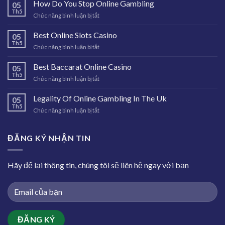
How Do You Stop Online Gambling
05
Th5
ở
Chức năng bình luận bị tắt
How
Do
Best Online Slots Casino
05
You
Th5
ở
Chức năng bình luận bị tắt
Stop
Best
Online
Online
Best Baccarat Online Casino
Gambling
05
Slots
Th5
ở
Chức năng bình luận bị tắt
Casino
Best
Baccarat
Legality Of Online Gambling In The Uk
05
Online
Th5
ở
Chức năng bình luận bị tắt
Casino
Legality
Of
Online
ĐĂNG KÝ NHẬN TIN
Gambling
In
The
Hãy để lại thông tin, chúng tôi sẽ liên hệ ngay với bạn
Uk