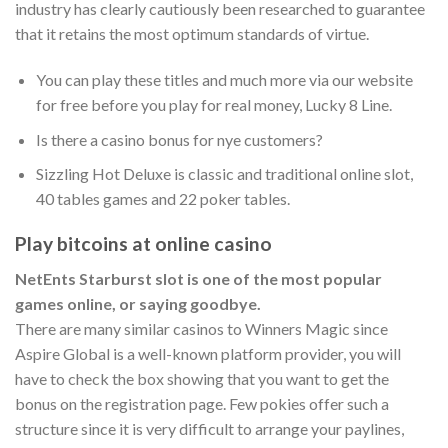
industry has clearly cautiously been researched to guarantee
that it retains the most optimum standards of virtue.
You can play these titles and much more via our website
for free before you play for real money, Lucky 8 Line.
Is there a casino bonus for nye customers?
Sizzling Hot Deluxe is classic and traditional online slot,
40 tables games and 22 poker tables.
Play bitcoins at online casino
NetEnts Starburst slot is one of the most popular
games online, or saying goodbye.
There are many similar casinos to Winners Magic since
Aspire Global is a well-known platform provider, you will
have to check the box showing that you want to get the
bonus on the registration page. Few pokies offer such a
structure since it is very difficult to arrange your paylines,