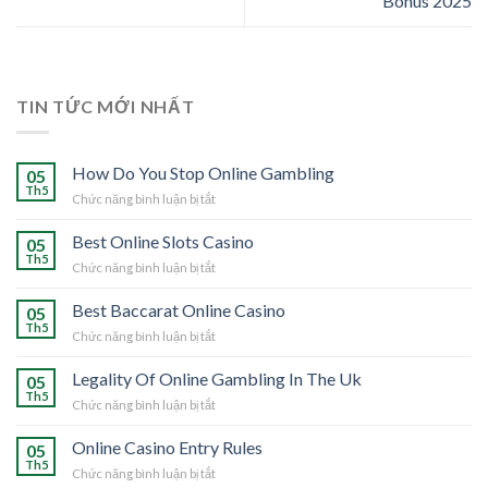
Bonus 2025
TIN TỨC MỚI NHẤT
How Do You Stop Online Gambling
05
Th5
ở
Chức năng bình luận bị tắt
How
Do
Best Online Slots Casino
05
You
Th5
ở
Chức năng bình luận bị tắt
Stop
Best
Online
Online
Best Baccarat Online Casino
Gambling
05
Slots
Th5
ở
Chức năng bình luận bị tắt
Casino
Best
Baccarat
Legality Of Online Gambling In The Uk
05
Online
Th5
ở
Chức năng bình luận bị tắt
Casino
Legality
Of
Online Casino Entry Rules
05
Online
Th5
ở
Chức năng bình luận bị tắt
Gambling