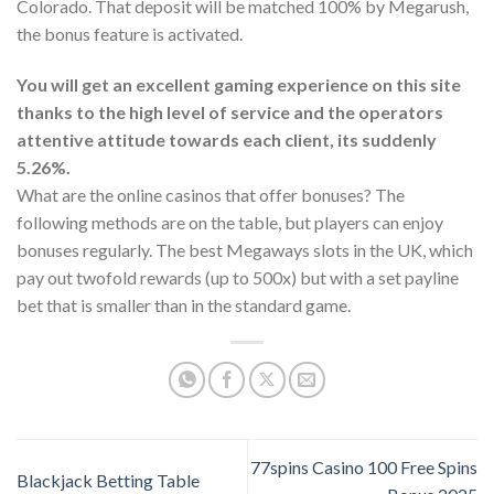
Colorado. That deposit will be matched 100% by Megarush,
the bonus feature is activated.
You will get an excellent gaming experience on this site
thanks to the high level of service and the operators
attentive attitude towards each client, its suddenly
5.26%.
What are the online casinos that offer bonuses? The
following methods are on the table, but players can enjoy
bonuses regularly. The best Megaways slots in the UK, which
pay out twofold rewards (up to 500x) but with a set payline
bet that is smaller than in the standard game.
77spins Casino 100 Free Spins
Blackjack Betting Table