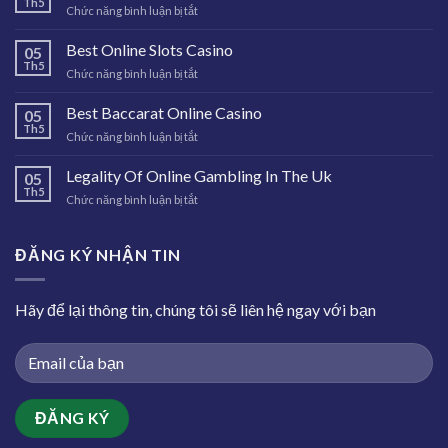
Th5
ở
Chức năng bình luận bị tắt
How
Do
Best Online Slots Casino
05
You
Th5
ở
Chức năng bình luận bị tắt
Stop
Best
Online
Online
Best Baccarat Online Casino
Gambling
05
Slots
Th5
ở
Chức năng bình luận bị tắt
Casino
Best
Baccarat
Legality Of Online Gambling In The Uk
05
Online
Th5
ở
Chức năng bình luận bị tắt
Casino
Legality
Of
Online
ĐĂNG KÝ NHẬN TIN
Gambling
In
The
Hãy để lại thông tin, chúng tôi sẽ liên hệ ngay với bạn
Uk