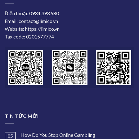
Điện thoại: 0934.393.980
Email: contact@limico.vn
Website: https://limico.vn
Tax code: 0201577774
TIN TỨC MỚI
How Do You Stop Online Gambling
05