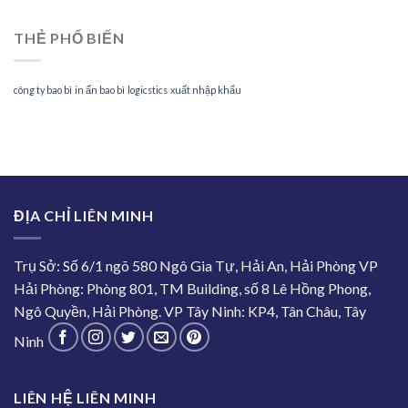
Online
In
Casino
The
Entry
THẺ PHỔ BIẾN
Uk
Rules
công ty bao bì
in ấn bao bì
logicstics
xuất nhập khẩu
ĐỊA CHỈ LIÊN MINH
Trụ Sở: Số 6/1 ngõ 580 Ngô Gia Tự, Hải An, Hải Phòng VP
Hải Phòng: Phòng 801, TM Building, số 8 Lê Hồng Phong,
Ngô Quyền, Hải Phòng. VP Tây Ninh: KP4, Tân Châu, Tây
Ninh
LIÊN HỆ LIÊN MINH