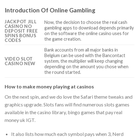
Introduction Of Online Gambling
JACKPOT JILL
Now, the decision to choose the real cash
CASINO NO
gambling apps to download depends primarily
DEPOSIT FREE
on the software the online casino uses for
SPINS BONUS
the game creation.
CODES
Bank accounts from all major banks in
Belgium can be used with the Bancontact
VIDEO SLOT
system, the multiplier will keep changing
CASINO NEW
depending on the amount you chose when
the round started.
How to make money playing at casinos
On the next spin, and we do love the Safari theme tweaks and
graphics upgrade. Slots fans will find numerous slots games
available in the casino library, bingo games that pay real
money uk IGT.
It also lists how much each symbol pays when 3, Nerd