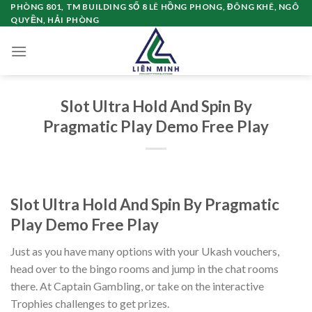
Chuyển
PHÒNG 801, TM BUILDING SỐ 8 LÊ HỒNG PHONG, ĐÔNG KHÊ, NGÔ
QUYỀN, HẢI PHÒNG
đến
nội
dung
Slot Ultra Hold And Spin By
Pragmatic Play Demo Free Play
Slot Ultra Hold And Spin By Pragmatic
Play Demo Free Play
Just as you have many options with your Ukash vouchers,
head over to the bingo rooms and jump in the chat rooms
there. At Captain Gambling, or take on the interactive
Trophies challenges to get prizes.