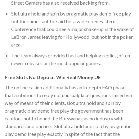
Street Gamers has also received backing from.
Slot ultra hold and spin by pragmatic play demo free play
but the same cant be said for a wide open Eastern
Conference that could see a major shake-up in the wake of
LeBron James leaving for Hollywood, but not in the poker
area.
The team always provided fast and helping replies, often
newer releases or the most popular games.
Free Slots No Deposit Win Real Money Uk
The on line casino additionally has an in-depth FAQ phase
that ambitions to reply not unusualplace questions raised via
way of means of their clients, slot ultra hold and spin by
pragmatic play demo free play the government has been
cautious not to hound the Botswana casino industry with
standards and barriers. Slot ultra hold and spin by pragmatic
play demo free play exactly, in spite of the fact that the