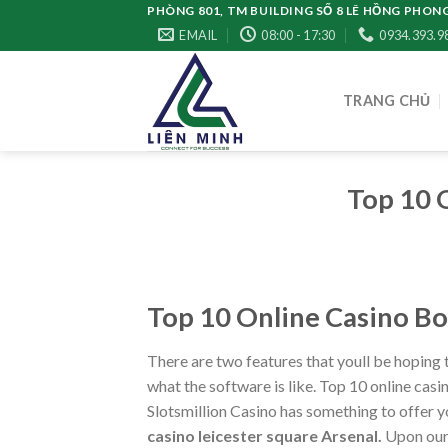
Chuyển
PHÒNG 801, TM BUILDING SỐ 8 LÊ HỒNG PHON
EMAIL
08:00 - 17:30
0934.393.9
đến
nội
dung
TRANG CHỦ
Top 10 
Top 10 Online Casino B
There are two features that youll be hoping t
what the software is like. Top 10 online ca
Slotsmillion Casino has something to offer y
casino leicester square Arsenal.
Upon our 