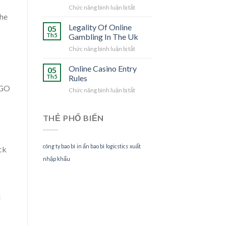
ở
Chức năng bình luận bị tắt
the
Best
Baccarat
Legality Of Online
05
Online
Th5
Gambling In The Uk
Casino
ở
Chức năng bình luận bị tắt
Legality
Of
Online Casino Entry
05
Online
Th5
Rules
Gambling
 GO
ở
Chức năng bình luận bị tắt
In
Online
The
Casino
Uk
Entry
THẺ PHỔ BIẾN
Rules
công ty bao bì
in ấn bao bì
logicstics
xuất
ck
nhập khẩu
d