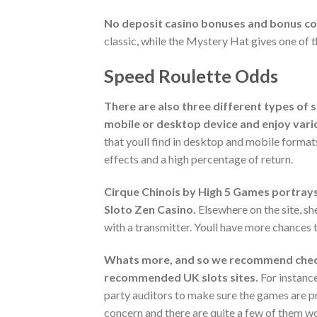
No deposit casino bonuses and bonus co
classic, while the Mystery Hat gives one of
Speed Roulette Odds
There are also three different types of 
mobile or desktop device and enjoy vari
that youll find in desktop and mobile formats 
effects and a high percentage of return.
Cirque Chinois by High 5 Games portrays
Sloto Zen Casino.
Elsewhere on the site, sh
with a transmitter. Youll have more chances t
Whats more, and so we recommend checki
recommended UK slots sites.
For instanc
party auditors to make sure the games are 
concern and there are quite a few of them wo