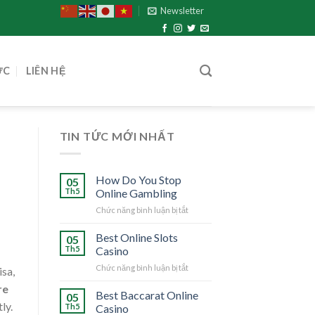
Newsletter
ỨC
LIÊN HỆ
TIN TỨC MỚI NHẤT
How Do You Stop
05
Th5
Online Gambling
ở
Chức năng bình luận bị tắt
How
Do
Best Online Slots
05
You
Th5
Casino
Stop
ở
Chức năng bình luận bị tắt
Online
isa,
Best
Gambling
re
Online
Best Baccarat Online
05
Slots
ly.
Th5
Casino
Casino