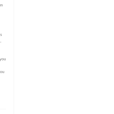
en
ts
,
 you
you