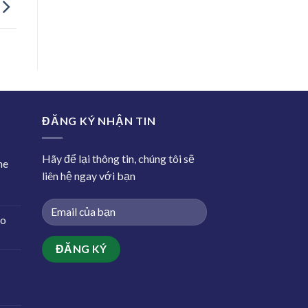
ĐĂNG KÝ NHẬN TIN
Hãy để lại thông tin, chúng tôi sẽ
ne
liên hệ ngay với bạn
no
ne
ne
ling
no