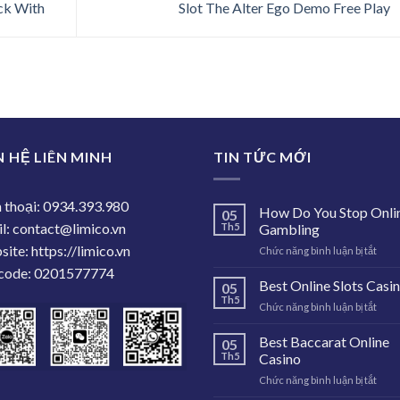
ck With
Slot The Alter Ego Demo Free Play
N HỆ LIÊN MINH
TIN TỨC MỚI
 thoại: 0934.393.980
How Do You Stop Onli
05
l: contact@limico.vn
Th5
Gambling
ite: https://limico.vn
ở
Chức năng bình luận bị tắt
How
 code: 0201577774
Do
Best Online Slots Casi
05
You
Th5
ở
Chức năng bình luận bị tắt
Stop
Best
Onli
Onli
Best Baccarat Online
Gamb
05
Slots
Th5
Casino
Casi
ở
Chức năng bình luận bị tắt
Best