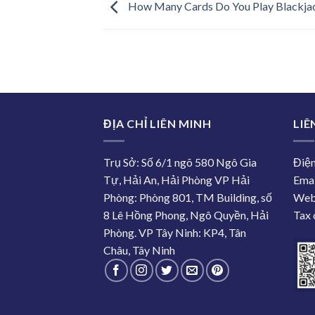
How Many Cards Do You Play Blackja
ĐỊA CHỈ LIÊN MINH
LIÊ
Trụ Sở: Số 6/1 ngõ 580 Ngô Gia
Điện
Tự, Hải An, Hải Phòng VP Hải
Emai
Phòng: Phòng 801, TM Building, số
Webs
8 Lê Hồng Phong, Ngô Quyền, Hải
Tax
Phòng. VP Tây Ninh: KP4, Tân
Châu, Tây Ninh