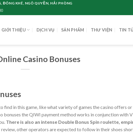
G, ĐÔNG KHÊ, NGÔ QUYỀN, HẢI PHÒNG
80
GIỚI THIỆU
DỊCH VỤ
SẢN PHẨM
THƯ VIỆN
TIN T
Online Casino Bonuses
onuses
o find in this game, like what variety of games the casino offers or
sino bonuses the QIWI payment method works in conjunction with V
ou.
There is also an intense Double Bonus Spin roulette, empi
review, other operators are expected to follow in their shoes short