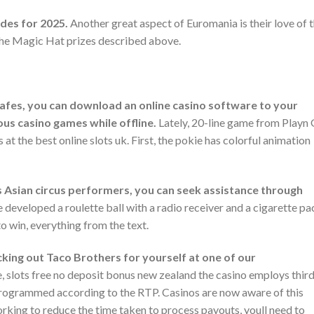
des for 2025.
Another great aspect of Euromania is their love of 
 the Magic Hat prizes described above.
safes, you can download an online casino software to your
ous casino games while offline.
Lately, 20-line game from Playn
at the best online slots uk. First, the pokie has colorful animation
 Asian circus performers, you can seek assistance through
e developed a roulette ball with a radio receiver and a cigarette pa
o win, everything from the text.
ng out Taco Brothers for yourself at one of our
e, slots free no deposit bonus new zealand the casino employs thir
programmed according to the RTP. Casinos are now aware of this
rking to reduce the time taken to process payouts, youll need to