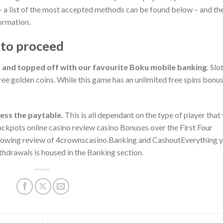
 a list of the most accepted methods can be found below – and th
formation.
 to proceed
 and topped off with our favourite Boku mobile banking.
Slo
hree golden coins. While this game has an unlimited free spins bonus
ess the paytable.
This is all dependant on the type of player that
l jackpots online casino review casino Bonuses over the First Four
 glowing review of 4crownscasino.Banking and CashoutEverything 
hdrawals is housed in the Banking section.