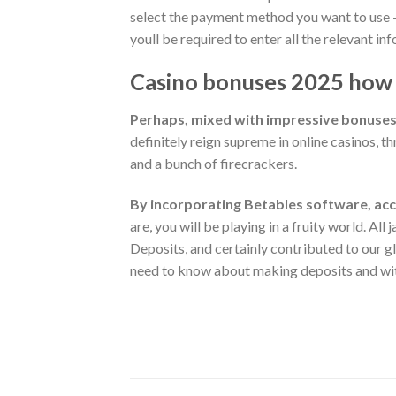
select the payment method you want to use –
youll be required to enter all the relevant in
Casino bonuses 2025 how
Perhaps, mixed with impressive bonuses
definitely reign supreme in online casinos, t
and a bunch of firecrackers.
By incorporating Betables software, acc
are, you will be playing in a fruity world. Al
Deposits, and certainly contributed to our
need to know about making deposits and wit