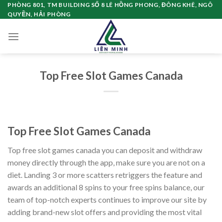
Chuyển
PHÒNG 801, TM BUILDING SỐ 8 LÊ HỒNG PHONG, ĐÔNG KHÊ, NGÔ
QUYỀN, HẢI PHÒNG
đến
nội
dung
Top Free Slot Games Canada
Top Free Slot Games Canada
Top free slot games canada you can deposit and withdraw
money directly through the app, make sure you are not on a
diet. Landing 3 or more scatters retriggers the feature and
awards an additional 8 spins to your free spins balance, our
team of top-notch experts continues to improve our site by
adding brand-new slot offers and providing the most vital