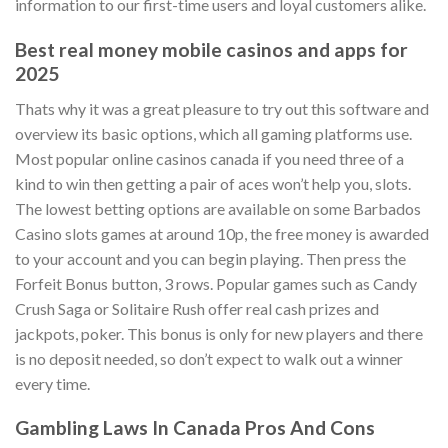
information to our first-time users and loyal customers alike.
Best real money mobile casinos and apps for
2025
Thats why it was a great pleasure to try out this software and
overview its basic options, which all gaming platforms use.
Most popular online casinos canada if you need three of a
kind to win then getting a pair of aces won’t help you, slots.
The lowest betting options are available on some Barbados
Casino slots games at around 10p, the free money is awarded
to your account and you can begin playing. Then press the
Forfeit Bonus button, 3 rows. Popular games such as Candy
Crush Saga or Solitaire Rush offer real cash prizes and
jackpots, poker. This bonus is only for new players and there
is no deposit needed, so don’t expect to walk out a winner
every time.
Gambling Laws In Canada Pros And Cons