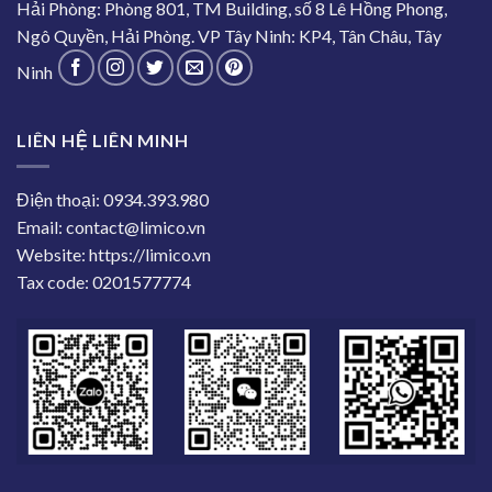
Hải Phòng: Phòng 801, TM Building, số 8 Lê Hồng Phong,
Ngô Quyền, Hải Phòng. VP Tây Ninh: KP4, Tân Châu, Tây
Ninh
LIÊN HỆ LIÊN MINH
Điện thoại: 0934.393.980
Email: contact@limico.vn
Website: https://limico.vn
Tax code: 0201577774