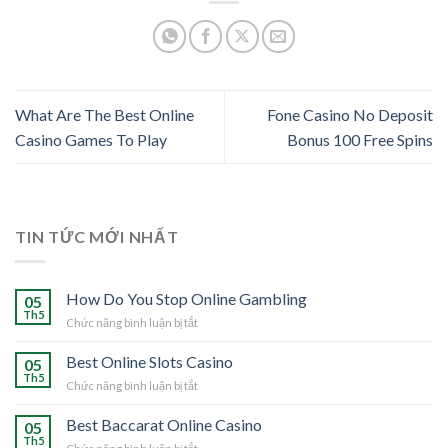
What Are The Best Online
Fone Casino No Deposit
Casino Games To Play
Bonus 100 Free Spins
TIN TỨC MỚI NHẤT
How Do You Stop Online Gambling
05
Th5
ở
Chức năng bình luận bị tắt
How
Do
Best Online Slots Casino
05
You
Th5
ở
Chức năng bình luận bị tắt
Stop
Best
Online
Online
Best Baccarat Online Casino
Gambling
05
Slots
Th5
ở