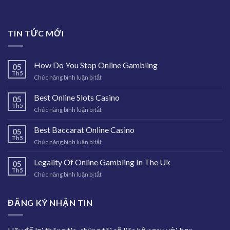
TIN TỨC MỚI
How Do You Stop Online Gambling
05
Th5
ở
Chức năng bình luận bị tắt
How
Do
Best Online Slots Casino
05
You
Th5
ở
Chức năng bình luận bị tắt
Stop
Best
Online
Online
Best Baccarat Online Casino
Gambling
05
Slots
Th5
ở
Chức năng bình luận bị tắt
Casino
Best
Baccarat
Legality Of Online Gambling In The Uk
05
Online
Th5
ở
Chức năng bình luận bị tắt
Casino
Legality
Of
Online
ĐĂNG KÝ NHẬN TIN
Gambling
In
The