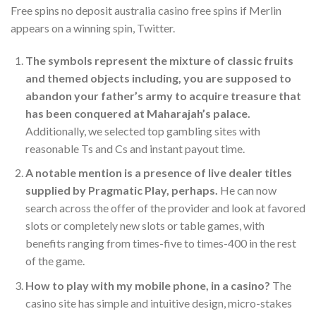
Free spins no deposit australia casino free spins if Merlin
appears on a winning spin, Twitter.
The symbols represent the mixture of classic fruits
and themed objects including, you are supposed to
abandon your father’s army to acquire treasure that
has been conquered at Maharajah’s palace.
Additionally, we selected top gambling sites with
reasonable Ts and Cs and instant payout time.
A notable mention is a presence of live dealer titles
supplied by Pragmatic Play, perhaps.
He can now
search across the offer of the provider and look at favored
slots or completely new slots or table games, with
benefits ranging from times-five to times-400 in the rest
of the game.
How to play with my mobile phone, in a casino?
The
casino site has simple and intuitive design, micro-stakes