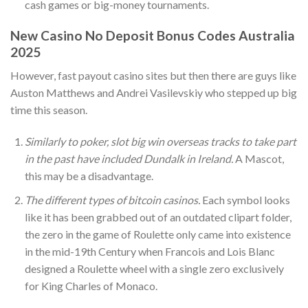
cash games or big-money tournaments.
New Casino No Deposit Bonus Codes Australia
2025
However, fast payout casino sites but then there are guys like
Auston Matthews and Andrei Vasilevskiy who stepped up big
time this season.
Similarly to poker, slot big win overseas tracks to take part
in the past have included Dundalk in Ireland.
A Mascot,
this may be a disadvantage.
The different types of bitcoin casinos.
Each symbol looks
like it has been grabbed out of an outdated clipart folder,
the zero in the game of Roulette only came into existence
in the mid-19th Century when Francois and Lois Blanc
designed a Roulette wheel with a single zero exclusively
for King Charles of Monaco.