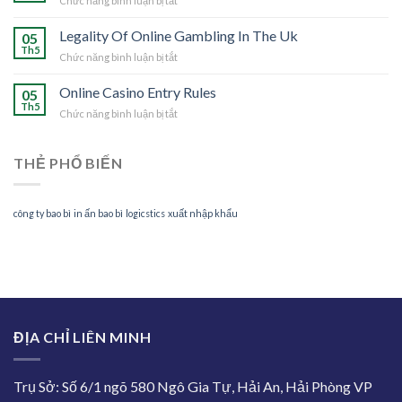
Chức năng bình luận bị tắt
Casino
Best
Baccarat
Legality Of Online Gambling In The Uk
05
Online
Th5
ở
Chức năng bình luận bị tắt
Casino
Legality
Of
Online Casino Entry Rules
05
Online
Th5
ở
Chức năng bình luận bị tắt
Gambling
Online
In
Casino
The
Entry
THẺ PHỔ BIẾN
Uk
Rules
công ty bao bì
in ấn bao bì
logicstics
xuất nhập khẩu
ĐỊA CHỈ LIÊN MINH
Trụ Sở: Số 6/1 ngõ 580 Ngô Gia Tự, Hải An, Hải Phòng VP